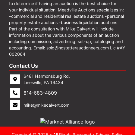
to determine if having an auction is the best choice for
your individual situation. Meadville Auctions specializes in:
-commercial and residential real estate auctions -personal
property estate auctions -business liquidation auctions
Part of the consultation with Mike Calvert will include
information about the various components of an auction
including commission, advertising, set-up, cataloging and
accounting. Email:
sold@hostetterauctioneers.com
Lic #AY
002064
Contact Us
6481 Harmonsburg Rd.
Linesville, PA 16424
814-683-4809
mike@mikecalvert.com
Copyright © 2026 - All Rights Reserved -
Privacy Policy