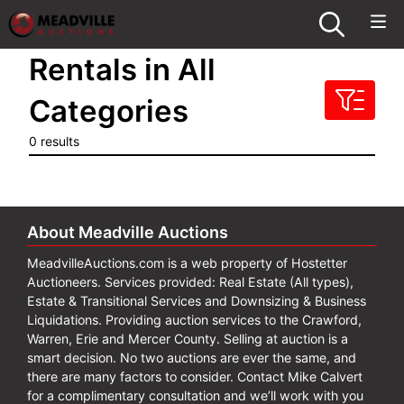
Rentals in All
Categories
0 results
About Meadville Auctions
MeadvilleAuctions.com is a web property of Hostetter
Auctioneers. Services provided: Real Estate (All types),
Estate & Transitional Services and Downsizing & Business
Liquidations. Providing auction services to the Crawford,
Warren, Erie and Mercer County. Selling at auction is a
smart decision. No two auctions are ever the same, and
there are many factors to consider. Contact Mike Calvert
for a complimentary consultation and we’ll work with you