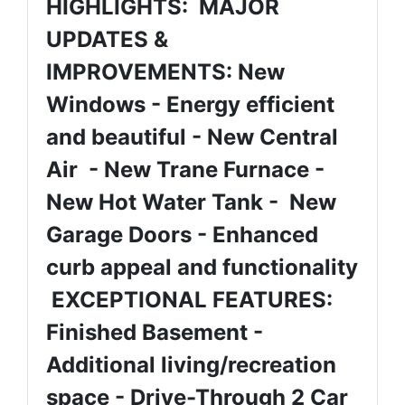
HIGHLIGHTS: MAJOR
UPDATES &
IMPROVEMENTS: New
Windows - Energy efficient
and beautiful - New Central
Air - New Trane Furnace -
New Hot Water Tank - New
Garage Doors - Enhanced
curb appeal and functionality
EXCEPTIONAL FEATURES:
Finished Basement -
Additional living/recreation
space - Drive-Through 2 Car