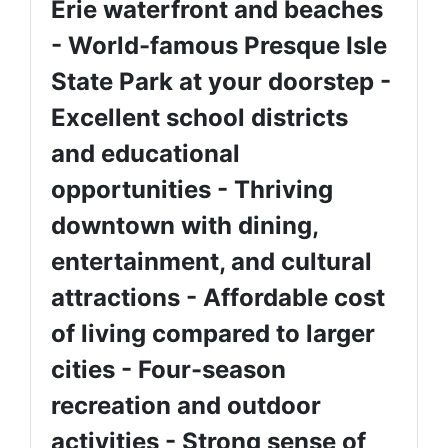
Erie waterfront and beaches
- World-famous Presque Isle
State Park at your doorstep -
Excellent school districts
and educational
opportunities - Thriving
downtown with dining,
entertainment, and cultural
attractions - Affordable cost
of living compared to larger
cities - Four-season
recreation and outdoor
activities - Strong sense of