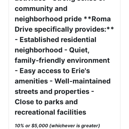
community and
neighborhood pride **Roma
Drive specifically provides:**
- Established residential
neighborhood - Quiet,
family-friendly environment
- Easy access to Erie's
amenities - Well-maintained
streets and properties -
Close to parks and
recreational facilities
10% or $5,000 (whichever is greater)