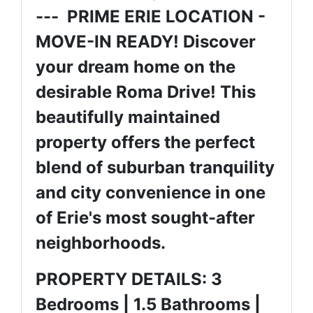
--- PRIME ERIE LOCATION -
MOVE-IN READY! Discover
your dream home on the
desirable Roma Drive! This
beautifully maintained
property offers the perfect
blend of suburban tranquility
and city convenience in one
of Erie's most sought-after
neighborhoods.
PROPERTY DETAILS: 3
Bedrooms | 1.5 Bathrooms |