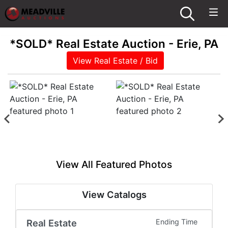
*SOLD* Real Estate Auction - Erie, PA
View Real Estate / Bid
View All Featured Photos
View Catalogs
Real Estate
Ending Time