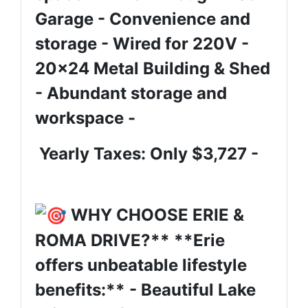
Garage - Convenience and
storage - Wired for 220V -
20x24 Metal Building & Shed
- Abundant storage and
workspace -
Yearly Taxes: Only $3,727 -
WHY CHOOSE ERIE &
ROMA DRIVE?** **Erie
offers unbeatable lifestyle
benefits:** - Beautiful Lake