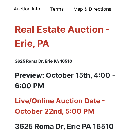
Auction Info
Terms
Map & Directions
Real Estate Auction -
Erie, PA
3625 Roma Dr. Erie PA 16510
Preview: October 15th, 4:00 -
6:00 PM
Live/Online Auction Date -
October 22nd, 5:00 PM
3625 Roma Dr, Erie PA 16510