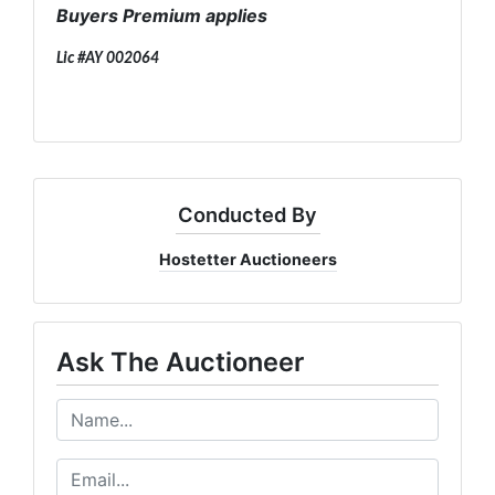
Buyers Premium applies
Lic #AY 002064
Conducted By
Hostetter Auctioneers
Ask The Auctioneer