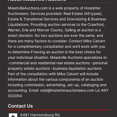
MeadvilleAuctions.com is a web property of Hostetter
Auctioneers. Services provided: Real Estate (All types),
Estate & Transitional Services and Downsizing & Business
Liquidations. Providing auction services to the Crawford,
Warren, Erie and Mercer County. Selling at auction is a
smart decision. No two auctions are ever the same, and
there are many factors to consider. Contact Mike Calvert
for a complimentary consultation and we’ll work with you
to determine if having an auction is the best choice for
your individual situation. Meadville Auctions specializes in:
-commercial and residential real estate auctions -personal
property estate auctions -business liquidation auctions
Part of the consultation with Mike Calvert will include
information about the various components of an auction
including commission, advertising, set-up, cataloging and
accounting. Email:
sold@hostetterauctioneers.com
Lic #AY
002064
Contact Us
6481 Harmonsburg Rd.