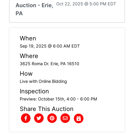
Oct 22, 2025 @ 5:00 PM EDT
Auction - Erie,
PA
When
Sep 19, 2025 @ 6:00 AM EDT
Where
3625 Roma Dr. Erie, PA 16510
How
Live with Online Bidding
Inspection
Previwe: October 15th, 4:00 - 6:00 PM
Share This Auction