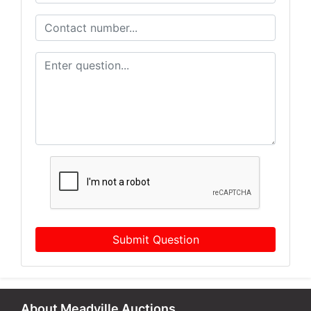
Submit Question
About Meadville Auctions