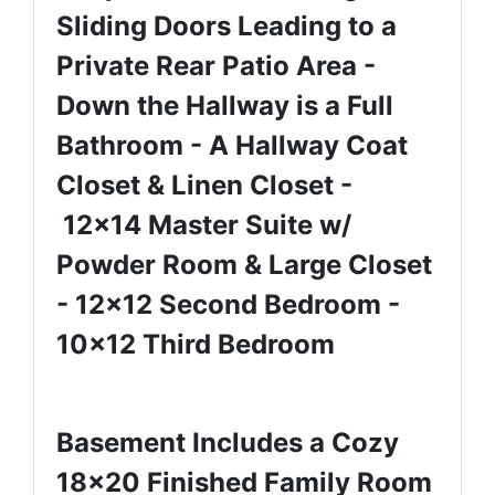
Sliding Doors Leading to a
Private Rear Patio Area -
Down the Hallway is a Full
Bathroom - A Hallway Coat
Closet & Linen Closet -
12x14 Master Suite w/
Powder Room & Large Closet
- 12x12 Second Bedroom -
10x12 Third Bedroom
Basement Includes a Cozy
18x20 Finished Family Room