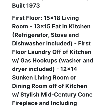
Built 1973
First Floor: 15x18 Living
Room - 13x15 Eat In Kitchen
(Refrigerator, Stove and
Dishwasher Included) - First
Floor Laundry Off of Kitchen
w/ Gas Hookups (washer and
dryer included) - 12x14
Sunken Living Room or
Dining Room off of Kitchen
w/ Stylish Mid-Century Cone
Fireplace and Including