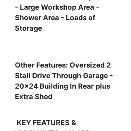
- Large Workshop Area -
Shower Area - Loads of
Storage
Other Features: Oversized 2
Stall Drive Through Garage -
20x24 Building In Rear plus
Extra Shed
KEY FEATURES &