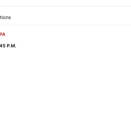
tions
 PA
:45 P.M.