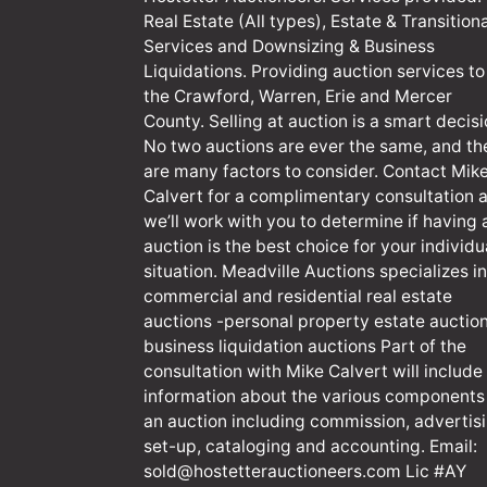
Real Estate (All types), Estate & Transitiona
Services and Downsizing & Business
Liquidations. Providing auction services to
the Crawford, Warren, Erie and Mercer
County. Selling at auction is a smart decisi
No two auctions are ever the same, and th
are many factors to consider. Contact Mik
Calvert for a complimentary consultation 
we’ll work with you to determine if having 
auction is the best choice for your individu
situation. Meadville Auctions specializes in
commercial and residential real estate
auctions -personal property estate auction
business liquidation auctions Part of the
consultation with Mike Calvert will include
information about the various components
an auction including commission, advertisi
set-up, cataloging and accounting. Email:
sold@hostetterauctioneers.com
Lic #AY