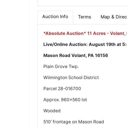
Auction Info
Terms
Map & Direc
*Absolute Auction* 11 Acres - Volant,
Live/Online Auction: August 19th at 5
Mason Road Volant, PA 16156
Plain Grove Twp.
Wilmington School District
Parcel 28-016700
Approx. 960x560 lot
Wooded
510’ frontage on Mason Road