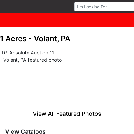
Browse Auctions
 Acres - Volant, PA
View All Featured Photos
View Catalogs