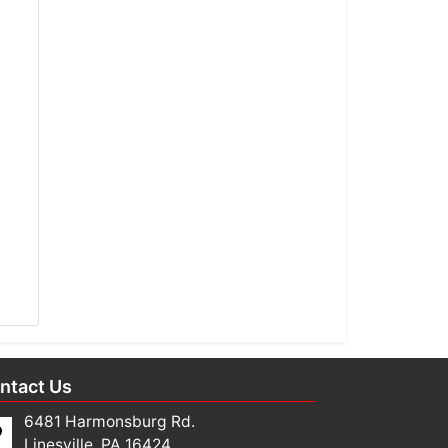
ntact Us
6481 Harmonsburg Rd.
Linesville, PA 16424