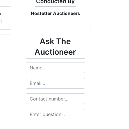
Conducted By
Hostetter Auctioneers
me
DT
Ask The
Auctioneer