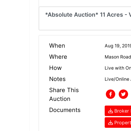
*Absolute Auction* 11 Acres - 
When
Aug 19, 201
Where
Mason Road 
How
Live with On
Notes
Live/Online 
Share This
Auction
Documents
Broker 
Propert