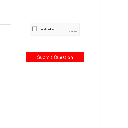
Submit Question