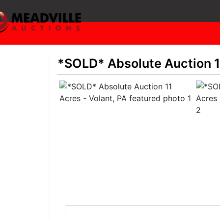
*SOLD* Absolute Auction 11