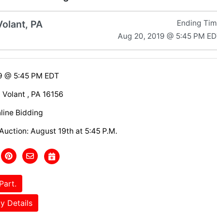
Volant, PA
Ending Ti
Aug 20, 2019 @ 5:45 PM E
9 @ 5:45 PM EDT
Volant , PA 16156
line Bidding
Auction: August 19th at 5:45 P.M.
Part.
y Details