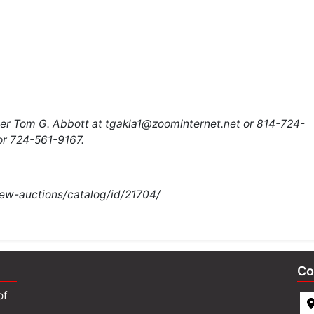
eer Tom G. Abbott at
tgakla1@zoominternet.net
or
814-724-
r 724-561-9167.
iew-auctions/catalog/id/21704/
Co
of