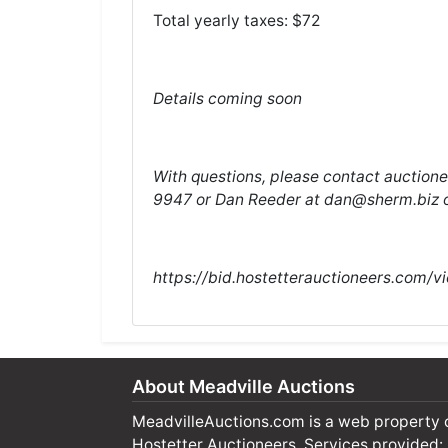
Total yearly taxes: $72
Details coming soon
With questions, please contact auction
9947 or Dan Reeder at
dan@sherm.biz
o
https://bid.hostetterauctioneers.com/v
About Meadville Auctions
MeadvilleAuctions.com is a web property 
Hostetter Auctioneers. Services provided: