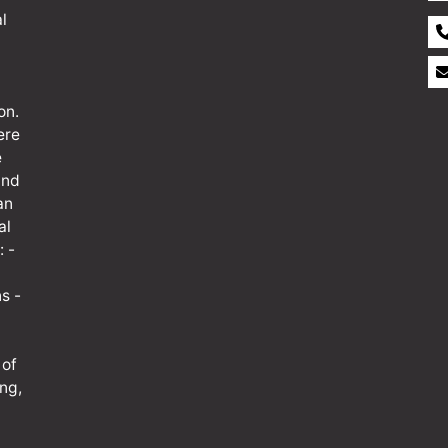
l
on.
ere
e
and
an
al
: -
s -
 of
ng,