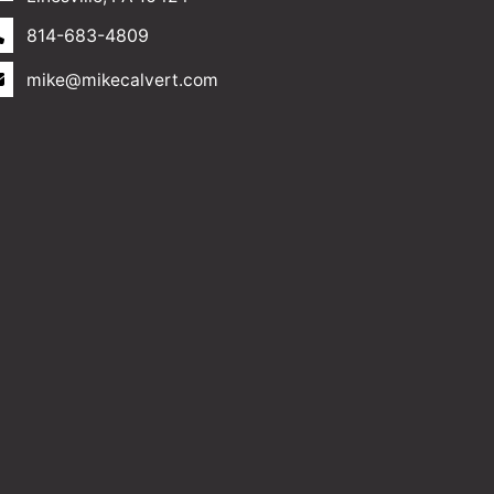
814-683-4809
mike@mikecalvert.com