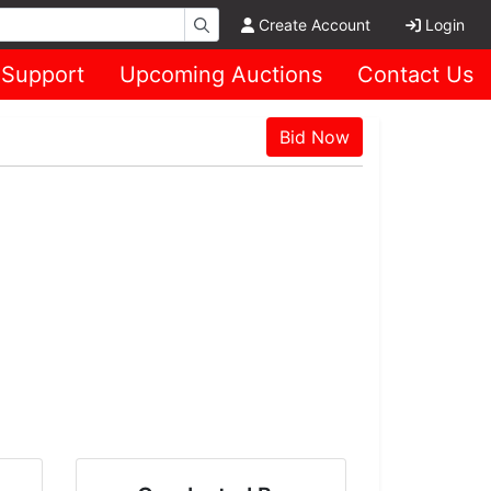
Create Account
Login
Support
Upcoming Auctions
Contact Us
Bid Now