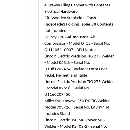
4 Drawer Filing Cabinet with Contents
Electrical Hardware
3ft. Wooden Stepladder Trash
Receptacle3 Folding Tables 8ft Contents
not Included
Quincy 120 Gal. Industrial Air
Compressor - Model QT15 - Serial No.
QU1105110037 - 3PH Motor
Lincoln Electric Precision TIG 275 Welder
- Model K2618 - Serial No.
U1081202424 - Includes Extra Foot
Pedal, Helmet, and Table
Lincoln Electric Precision TIG 275 Welder
- Model K2618 - Serial No.
U1160207450
Miller Syncrowave 250 DX TIG Welder -
Model 903726 - Serial No. LA349444 -
Includes Stand
Lincoln Electric 350 MP Power MIG
Welder - Model K2403-2 - Serial No.