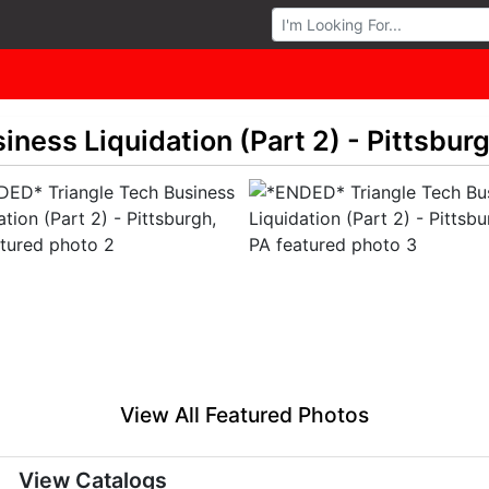
Browse Auctions
ness Liquidation (Part 2) - Pittsburg
View All Featured Photos
View Catalogs