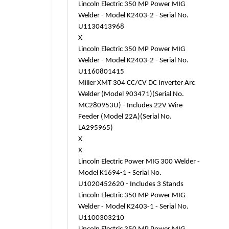
Lincoln Electric 350 MP Power MIG
Welder - Model K2403-2 - Serial No.
U1130413968
X
Lincoln Electric 350 MP Power MIG
Welder - Model K2403-2 - Serial No.
U1160801415
Miller XMT 304 CC/CV DC Inverter Arc
Welder (Model 903471)(Serial No.
MC280953U) - Includes 22V Wire
Feeder (Model 22A)(Serial No.
LA295965)
X
X
Lincoln Electric Power MIG 300 Welder -
Model K1694-1 - Serial No.
U1020452620 - Includes 3 Stands
Lincoln Electric 350 MP Power MIG
Welder - Model K2403-1 - Serial No.
U1100303210