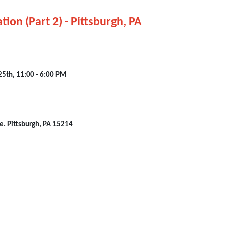
tion (Part 2) - Pittsburgh, PA
25th, 11:00 - 6:00 PM
e. Pittsburgh, PA 15214