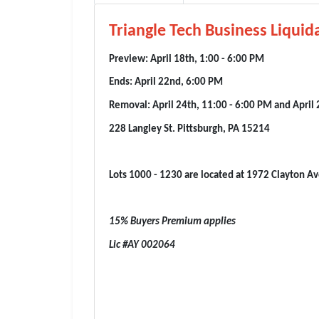
Triangle Tech Business Liquida
Preview: April 18th, 1:00 - 6:00 PM
Ends: April 22nd, 6:00 PM
Removal: April 24th, 11:00 - 6:00 PM and April 
228 Langley St. Pittsburgh, PA 15214
Lots 1000 - 1230 are located at 1972 Clayton Av
15% Buyers Premium applies
Lic #AY 002064