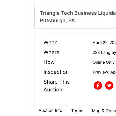
Triangle Tech Business Liquidat
Pittsburgh, PA
When
April 22, 2
Where
228 Langley
How
Online Only
Inspection
Preview: Apr
Share This
Auction
Auction Info
Terms
Map & Direc