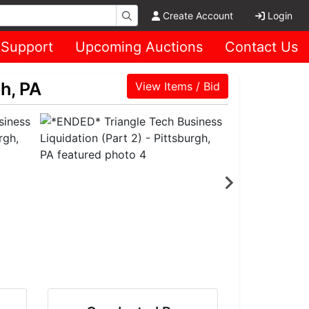
Create Account
Login
Support
Upcoming Auctions
Contact Us
h, PA
View Items / Bid