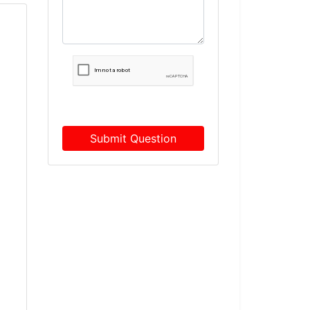
Submit Question