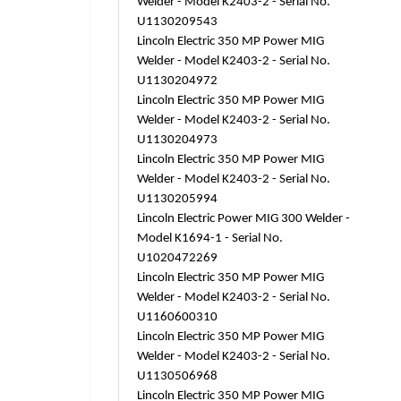
Welder - Model K2403-2 - Serial No.
U1130209543
Lincoln Electric 350 MP Power MIG
Welder - Model K2403-2 - Serial No.
U1130204972
Lincoln Electric 350 MP Power MIG
Welder - Model K2403-2 - Serial No.
U1130204973
Lincoln Electric 350 MP Power MIG
Welder - Model K2403-2 - Serial No.
U1130205994
Lincoln Electric Power MIG 300 Welder -
Model K1694-1 - Serial No.
U1020472269
Lincoln Electric 350 MP Power MIG
Welder - Model K2403-2 - Serial No.
U1160600310
Lincoln Electric 350 MP Power MIG
Welder - Model K2403-2 - Serial No.
U1130506968
Lincoln Electric 350 MP Power MIG