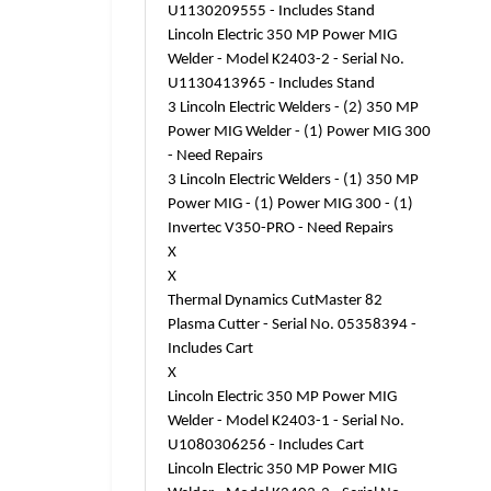
U1130209555 - Includes Stand
Lincoln Electric 350 MP Power MIG
Welder - Model K2403-2 - Serial No.
U1130413965 - Includes Stand
3 Lincoln Electric Welders - (2) 350 MP
Power MIG Welder - (1) Power MIG 300
- Need Repairs
3 Lincoln Electric Welders - (1) 350 MP
Power MIG - (1) Power MIG 300 - (1)
Invertec V350-PRO - Need Repairs
X
X
Thermal Dynamics CutMaster 82
Plasma Cutter - Serial No. 05358394 -
Includes Cart
X
Lincoln Electric 350 MP Power MIG
Welder - Model K2403-1 - Serial No.
U1080306256 - Includes Cart
Lincoln Electric 350 MP Power MIG