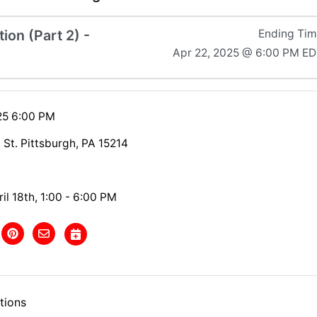
ion (Part 2) -
Ending Ti
Apr 22, 2025 @ 6:00 PM E
025 6:00 PM
 St. Pittsburgh, PA 15214
il 18th, 1:00 - 6:00 PM
tions