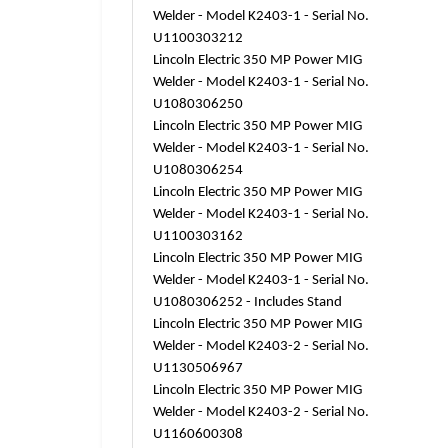
Welder - Model K2403-1 - Serial No.
U1100303212
Lincoln Electric 350 MP Power MIG
Welder - Model K2403-1 - Serial No.
U1080306250
Lincoln Electric 350 MP Power MIG
Welder - Model K2403-1 - Serial No.
U1080306254
Lincoln Electric 350 MP Power MIG
Welder - Model K2403-1 - Serial No.
U1100303162
Lincoln Electric 350 MP Power MIG
Welder - Model K2403-1 - Serial No.
U1080306252 - Includes Stand
Lincoln Electric 350 MP Power MIG
Welder - Model K2403-2 - Serial No.
U1130506967
Lincoln Electric 350 MP Power MIG
Welder - Model K2403-2 - Serial No.
U1160600308