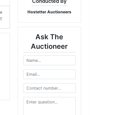
Conducted By
Hostetter Auctioneers
me
DT
Ask The
Auctioneer