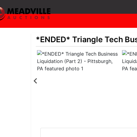
*ENDED* Triangle Tech Busi