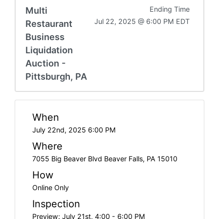
Multi
Ending Time
Jul 22, 2025 @ 6:00 PM EDT
Restaurant
Business
Liquidation
Auction -
Pittsburgh, PA
When
July 22nd, 2025 6:00 PM
Where
7055 Big Beaver Blvd Beaver Falls, PA 15010
How
Online Only
Inspection
Preview: July 21st, 4:00 - 6:00 PM