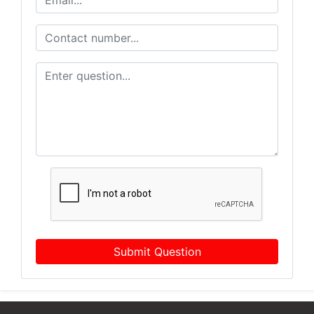
Submit Question