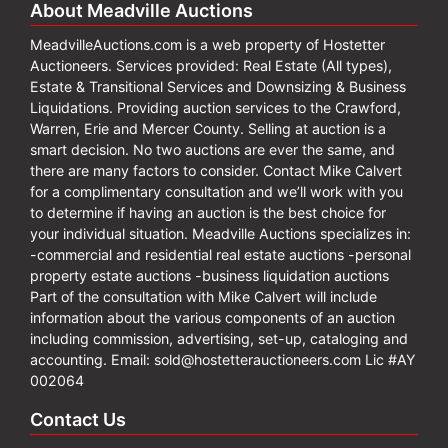
About Meadville Auctions
MeadvilleAuctions.com is a web property of Hostetter
Auctioneers. Services provided: Real Estate (All types),
Estate & Transitional Services and Downsizing & Business
Liquidations. Providing auction services to the Crawford,
Warren, Erie and Mercer County. Selling at auction is a
smart decision. No two auctions are ever the same, and
there are many factors to consider. Contact Mike Calvert
for a complimentary consultation and we’ll work with you
to determine if having an auction is the best choice for
your individual situation. Meadville Auctions specializes in:
-commercial and residential real estate auctions -personal
property estate auctions -business liquidation auctions
Part of the consultation with Mike Calvert will include
information about the various components of an auction
including commission, advertising, set-up, cataloging and
accounting. Email:
sold@hostetterauctioneers.com
Lic #AY
002064
Contact Us