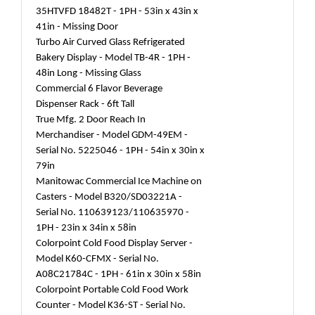
35HTVFD 18482T - 1PH - 53in x 43in x
41in - Missing Door
Turbo Air Curved Glass Refrigerated
Bakery Display - Model TB-4R - 1PH -
48in Long - Missing Glass
Commercial 6 Flavor Beverage
Dispenser Rack - 6ft Tall
True Mfg. 2 Door Reach In
Merchandiser - Model GDM-49EM -
Serial No. 5225046 - 1PH - 54in x 30in x
79in
Manitowac Commercial Ice Machine on
Casters - Model B320/SD03221A -
Serial No. 110639123/110635970 -
1PH - 23in x 34in x 58in
Colorpoint Cold Food Display Server -
Model K60-CFMX - Serial No.
A08C21784C - 1PH - 61in x 30in x 58in
Colorpoint Portable Cold Food Work
Counter - Model K36-ST - Serial No.