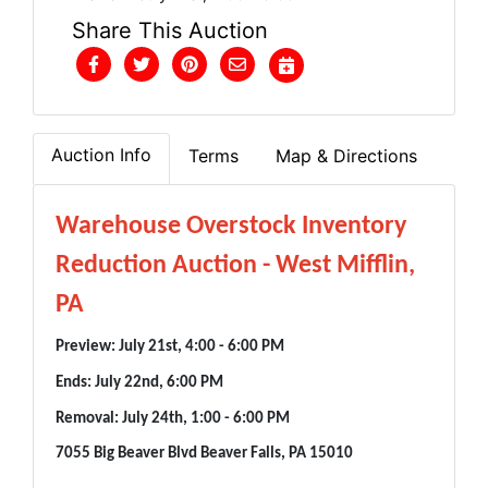
Share This Auction
Auction Info
Terms
Map & Directions
Warehouse Overstock Inventory
Reduction Auction - West Mifflin,
PA
Preview: July 21st, 4:00 - 6:00 PM
Ends: July 22nd, 6:00 PM
Removal: July 24th, 1:00 - 6:00 PM
7055 Big Beaver Blvd Beaver Falls, PA 15010