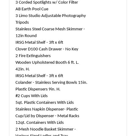
3 Corded Spotlights w/ Color Filter
AB Earth Pool Cue
3 Limo Studio Adjustable Photography
Tripods
Stainless Steel Coarse Mesh Skimmer -
12in Round
IRSG Metal Shelf - 3ft x 6ft
Clover D100 Cash Drawer - No Key
2 Fire Extinguishers
Wooden Upholstered Booth 6 ft. L.
42in. H.
IRSG Metal Shelf - 3ft x 6ft
Colander - Stainless Serving Bowls 15in.
Plastic Dispensers 9in. H.
#2 Cups With Lids
5qt. Plastic Containers With Lids
Stainless Napkin Dispenser- Plastic
Cup/Lid by Dispenser - Metal Racks
12qt. Containers With Lids
2 Mesh Noodle Basket Skimmer -