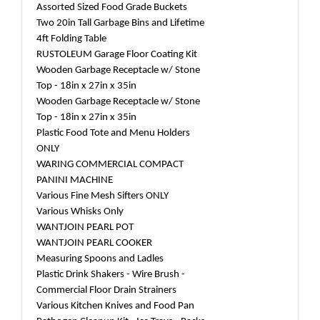
Assorted Sized Food Grade Buckets
Two 20in Tall Garbage Bins and Lifetime
4ft Folding Table
RUSTOLEUM Garage Floor Coating Kit
Wooden Garbage Receptacle w/ Stone
Top - 18in x 27in x 35in
Wooden Garbage Receptacle w/ Stone
Top - 18in x 27in x 35in
Plastic Food Tote and Menu Holders
ONLY
WARING COMMERCIAL COMPACT
PANINI MACHINE
Various Fine Mesh Sifters ONLY
Various Whisks Only
WANTJOIN PEARL POT
WANTJOIN PEARL COOKER
Measuring Spoons and Ladles
Plastic Drink Shakers - Wire Brush -
Commercial Floor Drain Strainers
Various Kitchen Knives and Food Pan