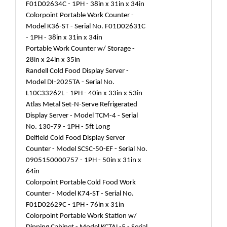
F01D02634C - 1PH - 38in x 31in x 34in
Colorpoint Portable Work Counter -
Model K36-ST - Serial No. F01D02631C
- 1PH - 38in x 31in x 34in
Portable Work Counter w/ Storage -
28in x 24in x 35in
Randell Cold Food Display Server -
Model DI-2025TA - Serial No.
L10C33262L - 1PH - 40in x 33in x 53in
Atlas Metal Set-N-Serve Refrigerated
Display Server - Model TCM-4 - Serial
No. 130-79 - 1PH - 5ft Long
Delfield Cold Food Display Server
Counter - Model SCSC-50-EF - Serial No.
0905150000757 - 1PH - 50in x 31in x
64in
Colorpoint Portable Cold Food Work
Counter - Model K74-ST - Serial No.
F01D02629C - 1PH - 76in x 31in
Colorpoint Portable Work Station w/