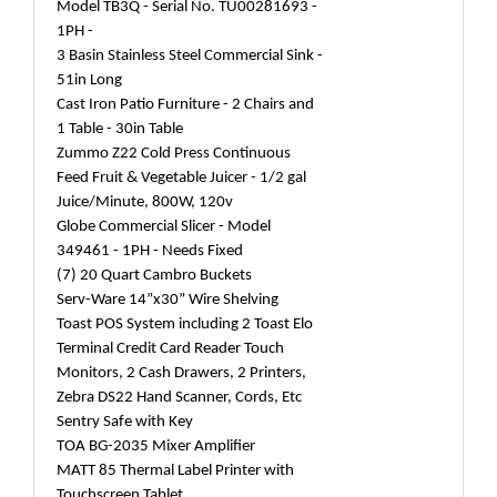
Model TB3Q - Serial No. TU00281693 -
1PH -
3 Basin Stainless Steel Commercial Sink -
51in Long
Cast Iron Patio Furniture - 2 Chairs and
1 Table - 30in Table
Zummo Z22 Cold Press Continuous
Feed Fruit & Vegetable Juicer - 1/2 gal
Juice/Minute, 800W, 120v
Globe Commercial Slicer - Model
349461 - 1PH - Needs Fixed
(7) 20 Quart Cambro Buckets
Serv-Ware 14”x30” Wire Shelving
Toast POS System including 2 Toast Elo
Terminal Credit Card Reader Touch
Monitors, 2 Cash Drawers, 2 Printers,
Zebra DS22 Hand Scanner, Cords, Etc
Sentry Safe with Key
TOA BG-2035 Mixer Amplifier
MATT 85 Thermal Label Printer with
Touchscreen Tablet