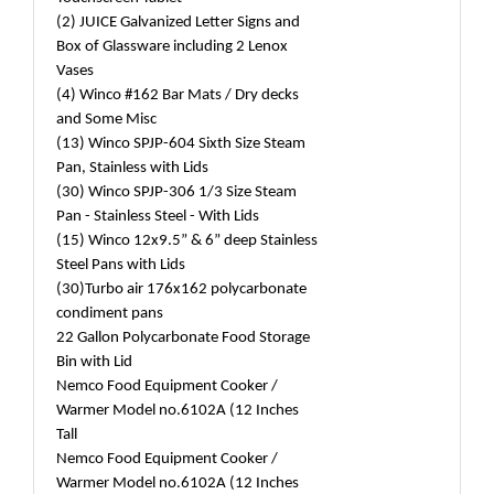
(2) JUICE Galvanized Letter Signs and
Box of Glassware including 2 Lenox
Vases
(4) Winco #162 Bar Mats / Dry decks
and Some Misc
(13) Winco SPJP-604 Sixth Size Steam
Pan, Stainless with Lids
(30) Winco SPJP-306 1/3 Size Steam
Pan - Stainless Steel - With Lids
(15) Winco 12x9.5” & 6” deep Stainless
Steel Pans with Lids
(30)Turbo air 176x162 polycarbonate
condiment pans
22 Gallon Polycarbonate Food Storage
Bin with Lid
Nemco Food Equipment Cooker /
Warmer Model no.6102A (12 Inches
Tall
Nemco Food Equipment Cooker /
Warmer Model no.6102A (12 Inches