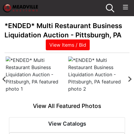
*ENDED* Multi Restaurant Business
Liquidation Auction - Pittsburgh, PA
View Items / Bid
View All Featured Photos
View Catalogs