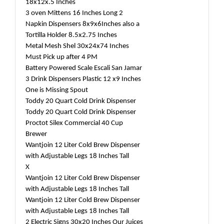
18x12x.5 Inches
3 oven Mittens 16 Inches Long 2
Napkin Dispensers 8x9x6Inches also a
Tortilla Holder 8.5x2.75 Inches
Metal Mesh Shel 30x24x74 Inches
Must Pick up after 4 PM
Battery Powered Scale Escali San Jamar
3 Drink Dispensers Plastic 12 x9 Inches
One is Missing Spout
Toddy 20 Quart Cold Drink Dispenser
Toddy 20 Quart Cold Drink Dispenser
Proctot Silex Commercial 40 Cup
Brewer
Wantjoin 12 Liter Cold Brew Dispenser
with Adjustable Legs 18 Inches Tall
X
Wantjoin 12 Liter Cold Brew Dispenser
with Adjustable Legs 18 Inches Tall
Wantjoin 12 Liter Cold Brew Dispenser
with Adjustable Legs 18 Inches Tall
2 Electric Signs 30x20 Inches Our Juices