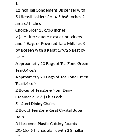
Tall
12Inch Tall Condement Dispenser with
5 Utensil Holders 3of 4.5 by6 Inches 2
are5x7 Inches
Choice Slicer 15x7x8 Inches
2 (3.5 Liter Square Plastic Containers
and 4 Bags of Powered Taro Milk Tes 3
by Bossen with a Karat 1/9/26 Best by
Date
Approxmetly 20 Bags of Tea Zone Green
Tea 8.4 oz's
Approxmetly 20 Bags of Tea Zone Green
Tea 8.4 oz's
2 Boxes of Tea Zone Non- Dairy
Creamer 7 (2.6 ) Lb's Each
5 - Steel Dining Chairs
2 Box of Tea Zone Karat Crystal Boba
Bolls
3 Hardened Plastic Cutting Boards
20x15x.5 Inches along with 2 Smaller