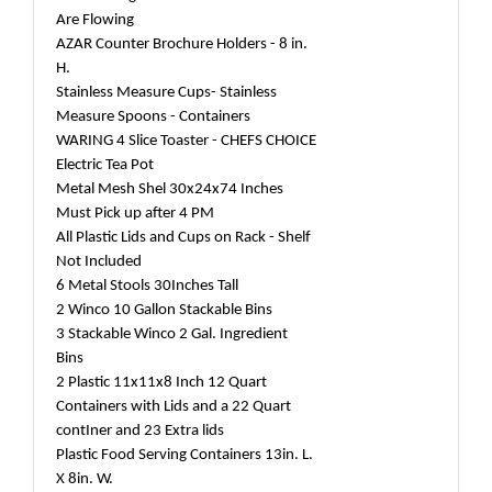
Are Flowing
AZAR Counter Brochure Holders - 8 in.
H.
Stainless Measure Cups- Stainless
Measure Spoons - Containers
WARING 4 Slice Toaster - CHEFS CHOICE
Electric Tea Pot
Metal Mesh Shel 30x24x74 Inches
Must Pick up after 4 PM
All Plastic Lids and Cups on Rack - Shelf
Not Included
6 Metal Stools 30Inches Tall
2 Winco 10 Gallon Stackable Bins
3 Stackable Winco 2 Gal. Ingredient
Bins
2 Plastic 11x11x8 Inch 12 Quart
Containers with Lids and a 22 Quart
contIner and 23 Extra lids
Plastic Food Serving Containers 13in. L.
X 8in. W.