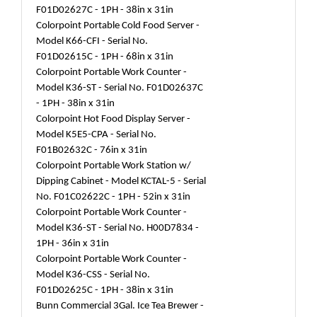
F01D02627C - 1PH - 38in x 31in
Colorpoint Portable Cold Food Server -
Model K66-CFI - Serial No.
F01D02615C - 1PH - 68in x 31in
Colorpoint Portable Work Counter -
Model K36-ST - Serial No. F01D02637C
- 1PH - 38in x 31in
Colorpoint Hot Food Display Server -
Model K5E5-CPA - Serial No.
F01B02632C - 76in x 31in
Colorpoint Portable Work Station w/
Dipping Cabinet - Model KCTAL-5 - Serial
No. F01C02622C - 1PH - 52in x 31in
Colorpoint Portable Work Counter -
Model K36-ST - Serial No. H00D7834 -
1PH - 36in x 31in
Colorpoint Portable Work Counter -
Model K36-CSS - Serial No.
F01D02625C - 1PH - 38in x 31in
Bunn Commercial 3Gal. Ice Tea Brewer -