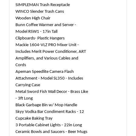
SIMPLEMAN Trash Receptacle
WINCO Slender Trash Cans
Wooden High Chair
Bunn Coffee Warmer and Server -
Model RSW1 - 17in Tall
Clipboards- Plastic Hangers
Mackie 1604-VLZ PRO Mixer Unit -
Includes Merit Power Conditioner, ART
Amplifiers, and Various Cables and
Cords
Apeman Speedlite Camera Flash
Attachment - Model SL350 - Includes
Carrying Case
Metal Sword Fish Wall Decor - Brass Like
- 3ft Long
Black Garbage Bin w/ Mop Handle
Skyy Vodka Bar Condiment Racks - 12
Cupcake Baking Tray
3 Portable Cabinet Lights - 22in Long
Ceramic Bowls and Saucers - Beer Mugs