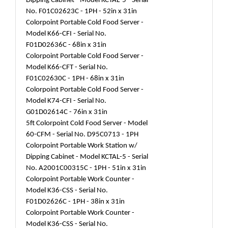
Dipping Cabinet - Model KCTAL-5 - Serial
No. F01C02623C - 1PH - 52in x 31in
Colorpoint Portable Cold Food Server -
Model K66-CFI - Serial No.
F01D02636C - 68in x 31in
Colorpoint Portable Cold Food Server -
Model K66-CFT - Serial No.
F01C02630C - 1PH - 68in x 31in
Colorpoint Portable Cold Food Server -
Model K74-CFI - Serial No.
G01D02614C - 76in x 31in
5ft Colorpoint Cold Food Server - Model
60-CFM - Serial No. D95C0713 - 1PH
Colorpoint Portable Work Station w/
Dipping Cabinet - Model KCTAL-5 - Serial
No. A2001C00315C - 1PH - 51in x 31in
Colorpoint Portable Work Counter -
Model K36-CSS - Serial No.
F01D02626C - 1PH - 38in x 31in
Colorpoint Portable Work Counter -
Model K36-CSS - Serial No.