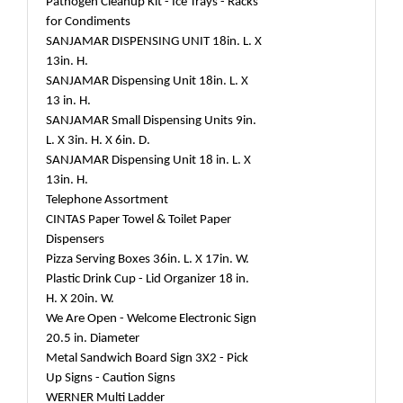
Pathogen Cleanup Kit - Ice Trays - Racks
for Condiments
SANJAMAR DISPENSING UNIT 18in. L. X
13in. H.
SANJAMAR Dispensing Unit 18in. L. X
13 in. H.
SANJAMAR Small Dispensing Units 9in.
L. X 3in. H. X 6in. D.
SANJAMAR Dispensing Unit 18 in. L. X
13in. H.
Telephone Assortment
CINTAS Paper Towel & Toilet Paper
Dispensers
Pizza Serving Boxes 36in. L. X 17in. W.
Plastic Drink Cup - Lid Organizer 18 in.
H. X 20in. W.
We Are Open - Welcome Electronic Sign
20.5 in. Diameter
Metal Sandwich Board Sign 3X2 - Pick
Up Signs - Caution Signs
WERNER Multi Ladder