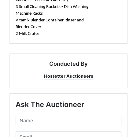
Various Sized Ladles and Tray
3 Small Cleaning Buckets - Dish Washing
Machine Racks
Vitamix Blender Container Rinser and
Blender Cover
2 Milk Crates
Conducted By
Hostetter Auctioneers
Ask The Auctioneer