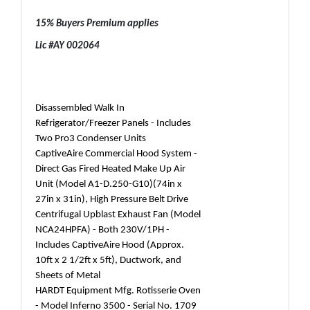
15% Buyers Premium applies
Lic #AY 002064
Disassembled Walk In
Refrigerator/Freezer Panels - Includes
Two Pro3 Condenser Units
CaptiveAire Commercial Hood System -
Direct Gas Fired Heated Make Up Air
Unit (Model A1-D.250-G10)(74in x
27in x 31in), High Pressure Belt Drive
Centrifugal Upblast Exhaust Fan (Model
NCA24HPFA) - Both 230V/1PH -
Includes CaptiveAire Hood (Approx.
10ft x 2 1/2ft x 5ft), Ductwork, and
Sheets of Metal
HARDT Equipment Mfg. Rotisserie Oven
- Model Inferno 3500 - Serial No. 1709