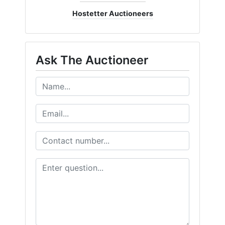
Hostetter Auctioneers
Ask The Auctioneer