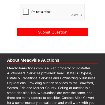
Submit Question
About Meadville Auctions
MeadvilleAuctions.com is a web property of Hostetter
Auctioneers. Services provided: Real Estate (All types),
Estate & Transitional Services and Downsizing & Business
Liquidations. Providing auction services to the Crawford,
Warren, Erie and Mercer County. Selling at auction is a
smart decision. No two auctions are ever the same, and
there are many factors to consider. Contact Mike Calvert
for a complimentary consultation and we’ll work with you