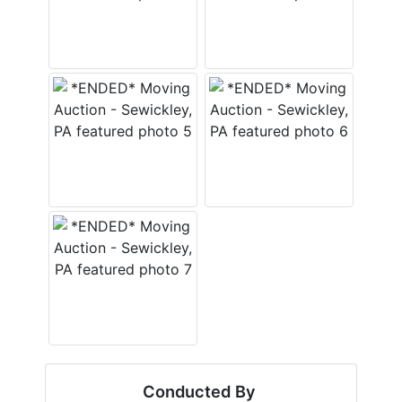
Conducted By