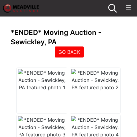
*ENDED* Moving Auction -
Sewickley, PA
GO BACK