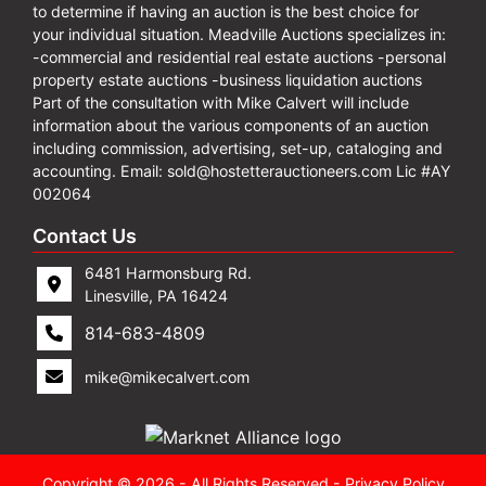
to determine if having an auction is the best choice for
your individual situation. Meadville Auctions specializes in:
-commercial and residential real estate auctions -personal
property estate auctions -business liquidation auctions
Part of the consultation with Mike Calvert will include
information about the various components of an auction
including commission, advertising, set-up, cataloging and
accounting. Email:
sold@hostetterauctioneers.com
Lic #AY
002064
Contact Us
6481 Harmonsburg Rd.
Linesville, PA 16424
814-683-4809
mike@mikecalvert.com
Copyright © 2026 - All Rights Reserved -
Privacy Policy