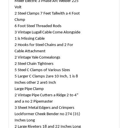
Miller Electric 3 Phase Arc Welder 225
Volt
2 Steel Clamps 7 Feet Tallwith a 4 Foot
Clsmp
6 Foot Steel Threaded Rods
3 Vintage Lugall Cable Come Alongside
1 is Missing Cable
2 Hooks for Steel Chains and 2 For
Cable Attachment
2 Vintage Yale Comealongs
2 Steel Chain Tightners
5 Steel C Clamps of Various Sizes
5 Larger C Clamps 2are 10 Inch, 1 is 8
Inches other 2 are5 Inch
Large Pipe Clamp
2 Vintage Pipe Cutters a Ridge 2 to 4"
and a no 2 Pipemaster
3 Sheet Metal Edgers and Crimpers
Lockformer Cheek Bender no 274 (31)
Inches Long
2 Large Riveters 18 and 22 Inches Long