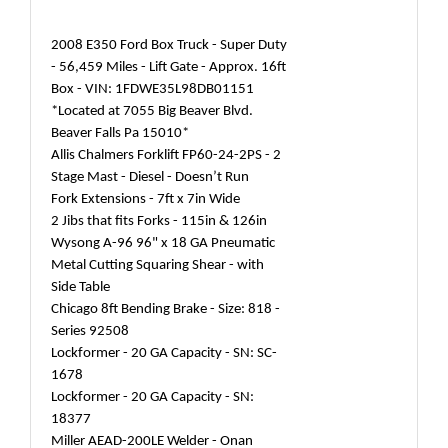
2008 E350 Ford Box Truck - Super Duty
- 56,459 Miles - Lift Gate - Approx. 16ft
Box - VIN: 1FDWE35L98DB01151
*Located at 7055 Big Beaver Blvd.
Beaver Falls Pa 15010*
Allis Chalmers Forklift FP60-24-2PS - 2
Stage Mast - Diesel - Doesn’t Run
Fork Extensions - 7ft x 7in Wide
2 Jibs that fits Forks - 115in & 126in
Wysong A-96 96" x 18 GA Pneumatic
Metal Cutting Squaring Shear - with
Side Table
Chicago 8ft Bending Brake - Size: 818 -
Series 92508
Lockformer - 20 GA Capacity - SN: SC-
1678
Lockformer - 20 GA Capacity - SN:
18377
Miller AEAD-200LE Welder - Onan