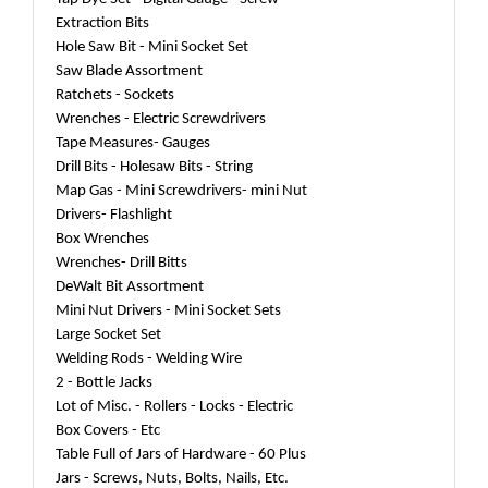
Extraction Bits
Hole Saw Bit - Mini Socket Set
Saw Blade Assortment
Ratchets - Sockets
Wrenches - Electric Screwdrivers
Tape Measures- Gauges
Drill Bits - Holesaw Bits - String
Map Gas - Mini Screwdrivers- mini Nut
Drivers- Flashlight
Box Wrenches
Wrenches- Drill Bitts
DeWalt Bit Assortment
Mini Nut Drivers - Mini Socket Sets
Large Socket Set
Welding Rods - Welding Wire
2 - Bottle Jacks
Lot of Misc. - Rollers - Locks - Electric
Box Covers - Etc
Table Full of Jars of Hardware - 60 Plus
Jars - Screws, Nuts, Bolts, Nails, Etc.