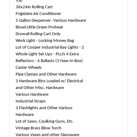
Top
36x24in Rolling Cart
Frigidaire Air Conditioner
5 Gallon Despenser- Various Hardware
Bissel Little Green Proheat
Drywall Rolling Cart Only
Work Light - Locking Money Bag
Lot of Cooper Industrial Bay Lights - 2
Whole Light Set Ups - PLUS 4 Extra
Reflectors - 4 Ballasts (3 New In Box)
Caster Wheels
Pipe Clamps and Other Hardware
3 Hardware Bins Loaded w/ Electrical
and Other Misc. Hardware
Various Hardware
Industrial Straps
3 Flashlights and Other Various
Hardware
Lot of Saws, Caulking Guns, Etc.
Vintage Brass Blow Torch
Various Vases and other Glassware