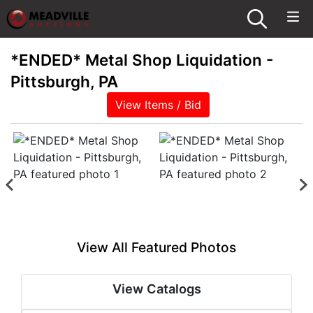
*ENDED* Metal Shop Liquidation -
Pittsburgh, PA
View Items / Bid
View All Featured Photos
View Catalogs