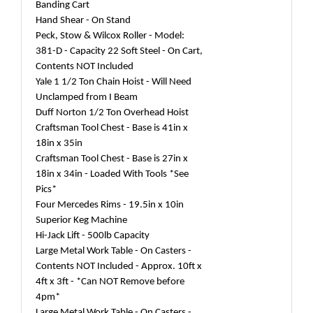
Banding Cart
Hand Shear - On Stand
Peck, Stow & Wilcox Roller - Model:
381-D - Capacity 22 Soft Steel - On Cart,
Contents NOT Included
Yale 1 1/2 Ton Chain Hoist - Will Need
Unclamped from I Beam
Duff Norton 1/2 Ton Overhead Hoist
Craftsman Tool Chest - Base is 41in x
18in x 35in
Craftsman Tool Chest - Base is 27in x
18in x 34in - Loaded With Tools *See
Pics*
Four Mercedes Rims - 19.5in x 10in
Superior Keg Machine
Hi-Jack Lift - 500lb Capacity
Large Metal Work Table - On Casters -
Contents NOT Included - Approx. 10ft x
4ft x 3ft - *Can NOT Remove before
4pm*
Large Metal Work Table - On Casters -