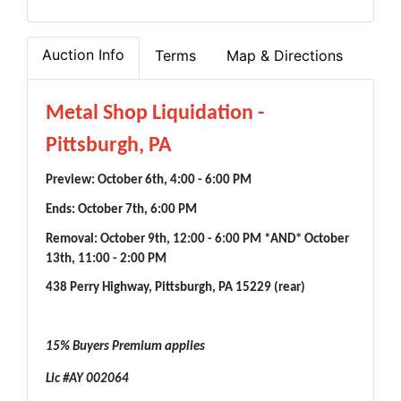
Auction Info
Terms
Map & Directions
Metal Shop Liquidation -
Pittsburgh, PA
Preview: October 6th, 4:00 - 6:00 PM
Ends: October 7th, 6:00 PM
Removal: October 9th, 12:00 - 6:00 PM *AND* October
13th, 11:00 - 2:00 PM
438 Perry Highway, Pittsburgh, PA 15229 (rear)
15% Buyers Premium applies
Lic #AY 002064