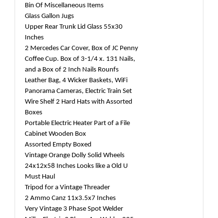
Bin Of Miscellaneous Items
Glass Gallon Jugs
Upper Rear Trunk Lid Glass 55x30
Inches
2 Mercedes Car Cover, Box of JC Penny
Coffee Cup. Box of 3-1/4 x. 131 Nails,
and a Box of 2 Inch Nails Rounfs
Leather Bag, 4 Wicker Baskets, WiFi
Panorama Cameras, Electric Train Set
Wire Shelf 2 Hard Hats with Assorted
Boxes
Portable Electric Heater Part of a File
Cabinet Wooden Box
Assorted Empty Boxed
Vintage Orange Dolly Solid Wheels
24x12x58 Inches Looks like a Old U
Must Haul
Tripod for a Vintage Threader
2 Ammo Canz 11x3.5x7 Inches
Very Vintage 3 Phase Spot Welder