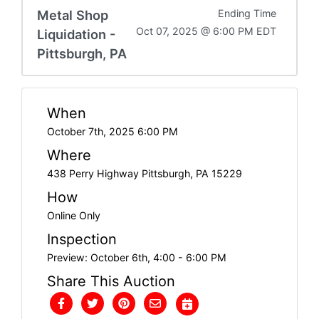
Metal Shop
Ending Time
Oct 07, 2025 @ 6:00 PM EDT
Liquidation -
Pittsburgh, PA
When
October 7th, 2025 6:00 PM
Where
438 Perry Highway Pittsburgh, PA 15229
How
Online Only
Inspection
Preview: October 6th, 4:00 - 6:00 PM
Share This Auction