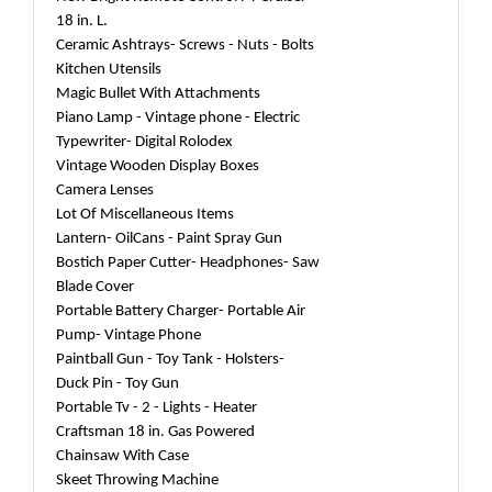
18 in. L.
Ceramic Ashtrays- Screws - Nuts - Bolts
Kitchen Utensils
Magic Bullet With Attachments
Piano Lamp - Vintage phone - Electric
Typewriter- Digital Rolodex
Vintage Wooden Display Boxes
Camera Lenses
Lot Of Miscellaneous Items
Lantern- OilCans - Paint Spray Gun
Bostich Paper Cutter- Headphones- Saw
Blade Cover
Portable Battery Charger- Portable Air
Pump- Vintage Phone
Paintball Gun - Toy Tank - Holsters-
Duck Pin - Toy Gun
Portable Tv - 2 - Lights - Heater
Craftsman 18 in. Gas Powered
Chainsaw With Case
Skeet Throwing Machine