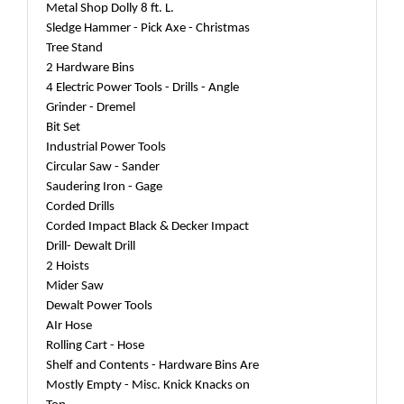
Metal Shop Dolly 8 ft. L.
Sledge Hammer - Pick Axe - Christmas
Tree Stand
2 Hardware Bins
4 Electric Power Tools - Drills - Angle
Grinder - Dremel
Bit Set
Industrial Power Tools
Circular Saw - Sander
Saudering Iron - Gage
Corded Drills
Corded Impact Black & Decker Impact
Drill- Dewalt Drill
2 Hoists
Mider Saw
Dewalt Power Tools
AIr Hose
Rolling Cart - Hose
Shelf and Contents - Hardware Bins Are
Mostly Empty - Misc. Knick Knacks on