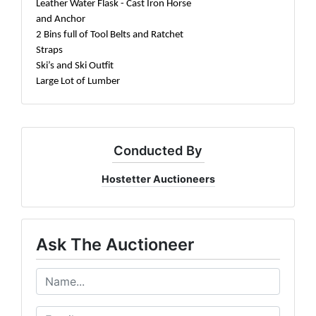
Leather Water Flask - Cast Iron Horse
and Anchor
2 Bins full of Tool Belts and Ratchet
Straps
Ski’s and Ski Outfit
Large Lot of Lumber
Conducted By
Hostetter Auctioneers
Ask The Auctioneer