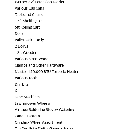
Werner 32’ Extension Ladder
Various Gas Cans
Table and Chairs
12ft Shelfing Unit
6ft Rolling Cart
Dolly
Pallet Jack - Dolly
2 Dollys
12ft Wooden
Various Sized Wood
Clamps and Other Hardware
Master 150,000 BTU Torpedo Heater
Various Tools
Drill Bits
X
Tape Machines
Lawnmower Wheels
Vintage Soldering Stove - Watering
Cand - Lantern
Grinding Wheel Assortment
Tap Dye Set - Digital Gauge - Screw