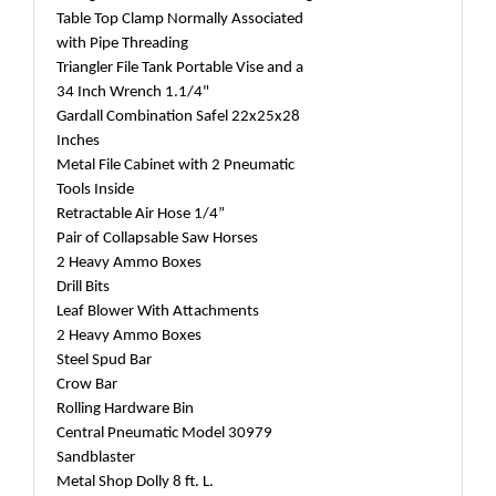
Table Top Clamp Normally Associated
with Pipe Threading
Triangler File Tank Portable Vise and a
34 Inch Wrench 1.1/4"
Gardall Combination Safel 22x25x28
Inches
Metal File Cabinet with 2 Pneumatic
Tools Inside
Retractable Air Hose 1/4”
Pair of Collapsable Saw Horses
2 Heavy Ammo Boxes
Drill Bits
Leaf Blower With Attachments
2 Heavy Ammo Boxes
Steel Spud Bar
Crow Bar
Rolling Hardware Bin
Central Pneumatic Model 30979
Sandblaster
Metal Shop Dolly 8 ft. L.