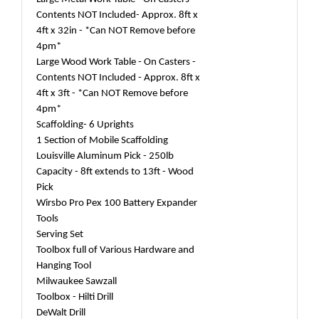
Contents NOT Included- Approx. 8ft x
4ft x 32in - *Can NOT Remove before
4pm*
Large Wood Work Table - On Casters -
Contents NOT Included - Approx. 8ft x
4ft x 3ft - *Can NOT Remove before
4pm*
Scaffolding- 6 Uprights
1 Section of Mobile Scaffolding
Louisville Aluminum Pick - 250lb
Capacity - 8ft extends to 13ft - Wood
Pick
Wirsbo Pro Pex 100 Battery Expander
Tools
Serving Set
Toolbox full of Various Hardware and
Hanging Tool
Milwaukee Sawzall
Toolbox - Hilti Drill
DeWalt Drill