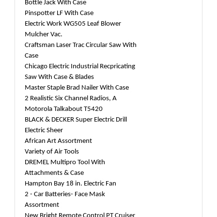
Bottle Jack With Case
Pinspotter LF With Case
Electric Work WG505 Leaf Blower
Mulcher Vac.
Craftsman Laser Trac Circular Saw With
Case
Chicago Electric Industrial Recpricating
Saw With Case & Blades
Master Staple Brad Nailer With Case
2 Realistic Six Channel Radios, A
Motorola Talkabout T5420
BLACK & DECKER Super Electric Drill
Electric Sheer
African Art Assortment
Variety of Air Tools
DREMEL Multipro Tool With
Attachments & Case
Hampton Bay 18 in. Electric Fan
2 - Car Batteries- Face Mask
Assortment
New Bright Remote Control PT Cruiser