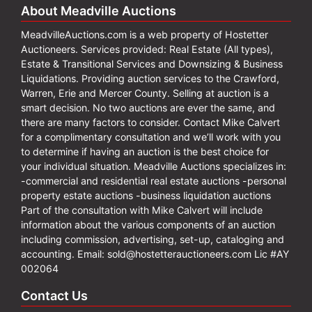
About Meadville Auctions
MeadvilleAuctions.com is a web property of Hostetter
Auctioneers. Services provided: Real Estate (All types),
Estate & Transitional Services and Downsizing & Business
Liquidations. Providing auction services to the Crawford,
Warren, Erie and Mercer County. Selling at auction is a
smart decision. No two auctions are ever the same, and
there are many factors to consider. Contact Mike Calvert
for a complimentary consultation and we’ll work with you
to determine if having an auction is the best choice for
your individual situation. Meadville Auctions specializes in:
-commercial and residential real estate auctions -personal
property estate auctions -business liquidation auctions
Part of the consultation with Mike Calvert will include
information about the various components of an auction
including commission, advertising, set-up, cataloging and
accounting. Email:
sold@hostetterauctioneers.com
Lic #AY
002064
Contact Us