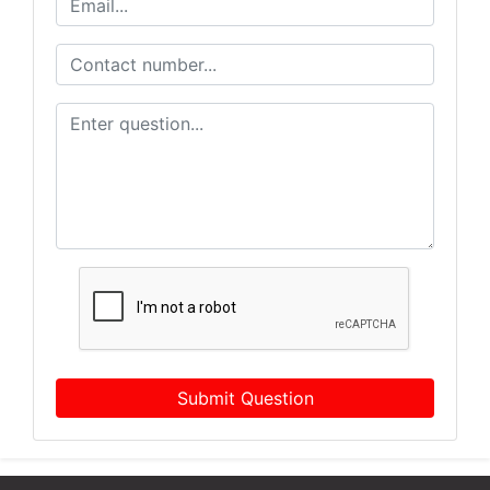
Submit Question