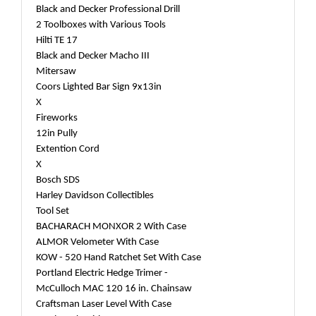
Black and Decker Professional Drill
2 Toolboxes with Various Tools
Hilti TE 17
Black and Decker Macho III
Mitersaw
Coors Lighted Bar Sign 9x13in
X
Fireworks
12in Pully
Extention Cord
X
Bosch SDS
Harley Davidson Collectibles
Tool Set
BACHARACH MONXOR 2 With Case
ALMOR Velometer With Case
KOW - 520 Hand Ratchet Set With Case
Portland Electric Hedge Trimer -
McCulloch MAC 120 16 in. Chainsaw
Craftsman Laser Level With Case