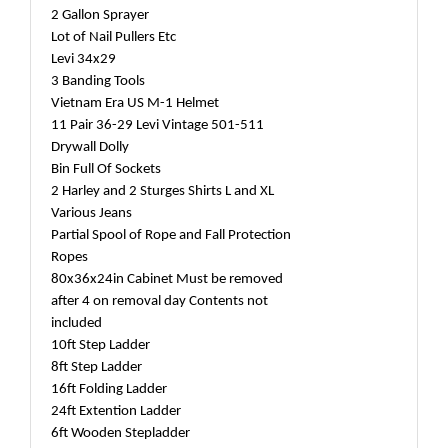
2 Gallon Sprayer
Lot of Nail Pullers Etc
Levi 34x29
3 Banding Tools
Vietnam Era US M-1 Helmet
11 Pair 36-29 Levi Vintage 501-511
Drywall Dolly
Bin Full Of Sockets
2 Harley and 2 Sturges Shirts L and XL
Various Jeans
Partial Spool of Rope and Fall Protection
Ropes
80x36x24in Cabinet Must be removed
after 4 on removal day Contents not
included
10ft Step Ladder
8ft Step Ladder
16ft Folding Ladder
24ft Extention Ladder
6ft Wooden Stepladder