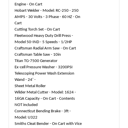
Engine - On Cart
Hobart Welder - Model: RC-250 - 250
AMPS - 30 Volts - 3 Phase - 60 HZ - On
Cart
Cutting Torch Set - On Cart
Fleetwood Heavy Duty Drill Press -
Model 50-IND - 5 Speeds - 1/2HP
Craftsman Radial Arm Saw - On Cart
Craftsman Table Saw - 10in
Titan TG-7500 Generator
Ex-cell Pressure Washer - 3200PSI
Telescoping Power Wash Extension
Wand - 24’ -
Sheet Metal Roller
Wilder Metal Cutter - Model: 1624 -
16GA Capacity - On Cart - Contents
NOT included
Connecticut Bending Brake - 3ft -
Model: U322
Smiths Cleat Bender - On Cart with Vice