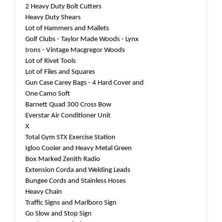
2 Heavy Duty Bolt Cutters
Heavy Duty Shears
Lot of Hammers and Mallets
Golf Clubs - Taylor Made Woods - Lynx
Irons - Vintage Macgregor Woods
Lot of Rivet Tools
Lot of Files and Squares
Gun Case Carey Bags - 4 Hard Cover and
One Camo Soft
Barnett Quad 300 Cross Bow
Everstar Air Conditioner Unit
X
Total Gym STX Exercise Station
Igloo Cooler and Heavy Metal Green
Box Marked Zenith Radio
Extension Corda and Welding Leads
Bungee Cords and Stainless Hoses
Heavy Chain
Traffic Signs and Marlboro Sign
Go Slow and Stop Sign