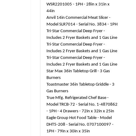
WSR2201005 - 1PH - 28in x 31in x
44in
Anvil 14in Commercial Meat Slicer -
Model SLR7014 - Serial No. 3834 - 1PH
Tri-Star Commercial Deep Fryer -
Includes 2 Fryer Baskets and 1 Gas Line
Tri-Star Commercial Deep Fryer -
Includes 2 Fryer Baskets and 1 Gas Line
Tri-Star Commercial Deep Fryer -
Includes 2 Fryer Baskets and 1 Gas Line
Star Max 36in Tabletop Grill - 3 Gas
Burners
Toastmaster 36in Tabletop Griddle - 3
Gas Burners
True Mfg. Refrigerated Chef Base -
Model TRCB-72 - Serial No. 1-4870862
- 1PH - 4 Drawers - 72in x 32in x 25in
Eagle Group Hot Food Table - Model
DHT5-208 - Serial No. 0707100097 -
1PH - 79in x 30in x 35in