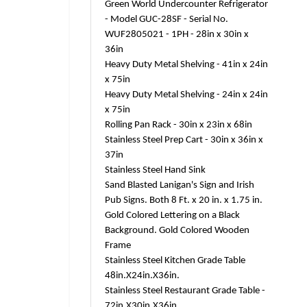
Green World Undercounter Refrigerator
- Model GUC-28SF - Serial No.
WUF2805021 - 1PH - 28in x 30in x
36in
Heavy Duty Metal Shelving - 41in x 24in
x 75in
Heavy Duty Metal Shelving - 24in x 24in
x 75in
Rolling Pan Rack - 30in x 23in x 68in
Stainless Steel Prep Cart - 30in x 36in x
37in
Stainless Steel Hand Sink
Sand Blasted Lanigan's Sign and Irish
Pub Signs. Both 8 Ft. x 20 in. x 1.75 in.
Gold Colored Lettering on a Black
Background. Gold Colored Wooden
Frame
Stainless Steel Kitchen Grade Table
48in.X24in.X36in.
Stainless Steel Restaurant Grade Table -
72in.X30in.X36in.