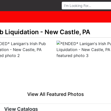
Browse Auctions
b Liquidation - New Castle, PA
View All Featured Photos
View Catalogs