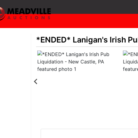
*ENDED* Lanigan's Irish Pu