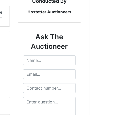
Conducted By
Hostetter Auctioneers
me
ST
Ask The
Auctioneer