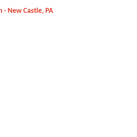
on - New Castle, PA