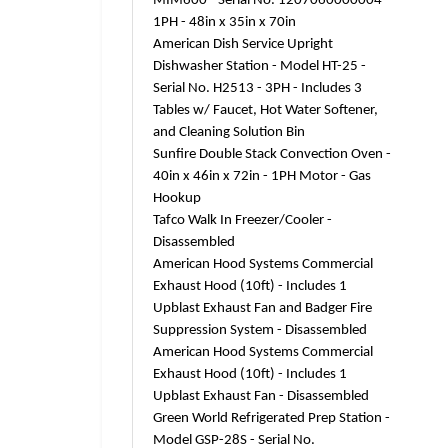
MIM600 - Serial No. 1207060000004 -
1PH - 48in x 35in x 70in
American Dish Service Upright
Dishwasher Station - Model HT-25 -
Serial No. H2513 - 3PH - Includes 3
Tables w/ Faucet, Hot Water Softener,
and Cleaning Solution Bin
Sunfire Double Stack Convection Oven -
40in x 46in x 72in - 1PH Motor - Gas
Hookup
Tafco Walk In Freezer/Cooler -
Disassembled
American Hood Systems Commercial
Exhaust Hood (10ft) - Includes 1
Upblast Exhaust Fan and Badger Fire
Suppression System - Disassembled
American Hood Systems Commercial
Exhaust Hood (10ft) - Includes 1
Upblast Exhaust Fan - Disassembled
Green World Refrigerated Prep Station -
Model GSP-28S - Serial No.