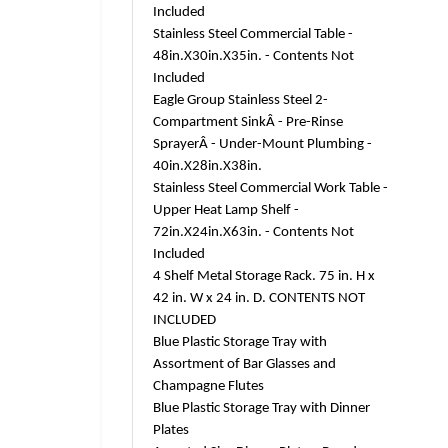
Included
Stainless Steel Commercial Table -
48in.X30in.X35in. - Contents Not
Included
Eagle Group Stainless Steel 2-
Compartment SinkÂ - Pre-Rinse
SprayerÂ - Under-Mount Plumbing -
40in.X28in.X38in.
Stainless Steel Commercial Work Table -
Upper Heat Lamp Shelf -
72in.X24in.X63in. - Contents Not
Included
4 Shelf Metal Storage Rack. 75 in. H x
42 in. W x 24 in. D. CONTENTS NOT
INCLUDED
Blue Plastic Storage Tray with
Assortment of Bar Glasses and
Champagne Flutes
Blue Plastic Storage Tray with Dinner
Plates