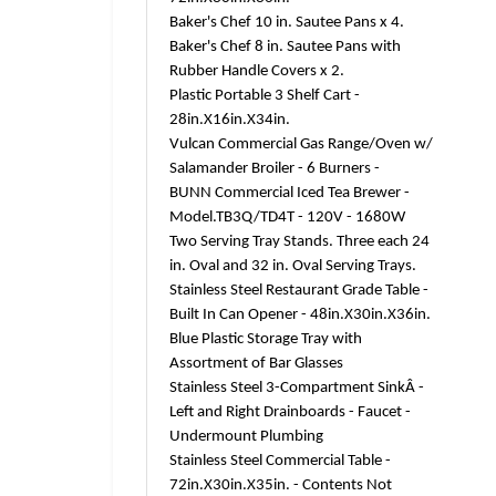
Baker's Chef 10 in. Sautee Pans x 4.
Baker's Chef 8 in. Sautee Pans with
Rubber Handle Covers x 2.
Plastic Portable 3 Shelf Cart -
28in.X16in.X34in.
Vulcan Commercial Gas Range/Oven w/
Salamander Broiler - 6 Burners -
BUNN Commercial Iced Tea Brewer -
Model.TB3Q/TD4T - 120V - 1680W
Two Serving Tray Stands. Three each 24
in. Oval and 32 in. Oval Serving Trays.
Stainless Steel Restaurant Grade Table -
Built In Can Opener - 48in.X30in.X36in.
Blue Plastic Storage Tray with
Assortment of Bar Glasses
Stainless Steel 3-Compartment SinkÂ -
Left and Right Drainboards - Faucet -
Undermount Plumbing
Stainless Steel Commercial Table -
72in.X30in.X35in. - Contents Not