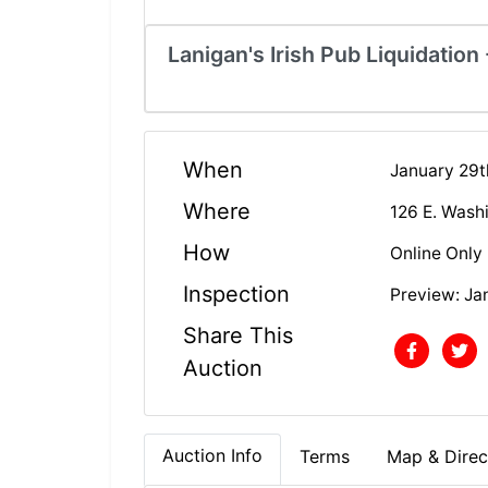
Lanigan's Irish Pub Liquidation
When
January 29t
Where
126 E. Wash
How
Online Only
Inspection
Preview: Ja
Share This
Auction
Auction Info
Terms
Map & Direc