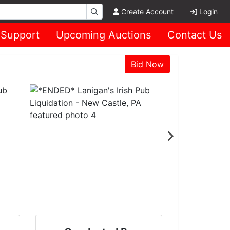
Create Account
Login
Support
Upcoming Auctions
Contact Us
Bid Now