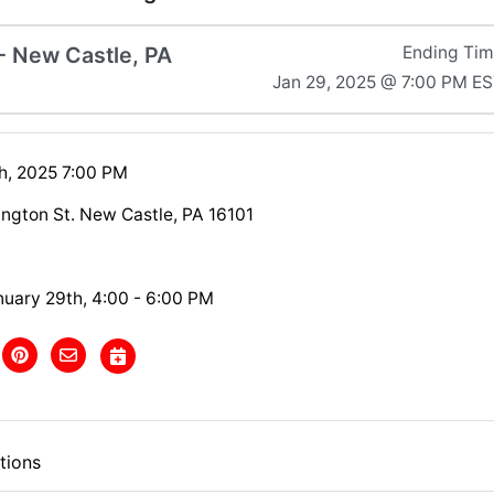
 - New Castle, PA
Ending Ti
Jan 29, 2025 @ 7:00 PM E
h, 2025 7:00 PM
ington St. New Castle, PA 16101
nuary 29th, 4:00 - 6:00 PM
tions