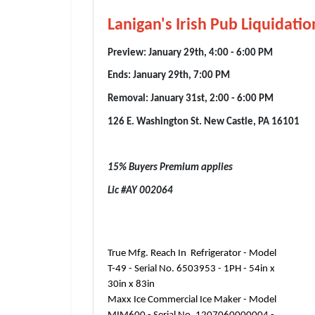
Lanigan's Irish Pub Liquidati
Preview: January 29th, 4:00 - 6:00 PM
Ends: January 29th, 7:00 PM
Removal: January 31st, 2:00 - 6:00 PM
126 E. Washington St. New Castle, PA 16101
15% Buyers Premium applies
Lic #AY 002064
True Mfg. Reach In Refrigerator - Model
T-49 - Serial No. 6503953 - 1PH - 54in x
30in x 83in
Maxx Ice Commercial Ice Maker - Model