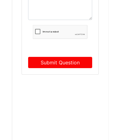
Submit Question