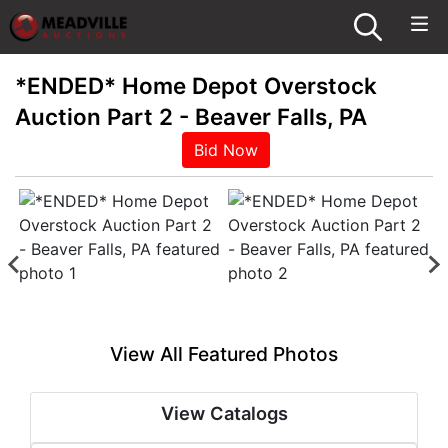
*ENDED* Home Depot Overstock
Auction Part 2 - Beaver Falls, PA
Bid Now
View All Featured Photos
View Catalogs