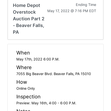
Home Depot
Ending Time
May 17, 2022 @ 7:16 PM EDT
Overstock
Auction Part 2
- Beaver Falls,
PA
When
May 17th, 2022 6:00 P.M.
Where
7055 Big Beaver Blvd. Beaver Falls, PA 15010
How
Online Only
Inspection
Preview: May 16th, 4:00 - 6:00 P.M.