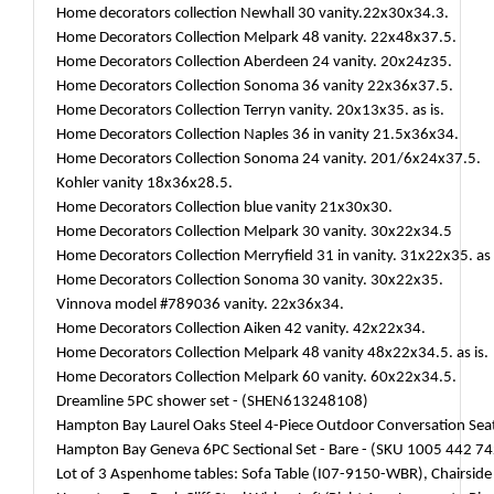
Home decorators collection Newhall 30 vanity.22x30x34.3.
Home Decorators Collection Melpark 48 vanity. 22x48x37.5.
Home Decorators Collection Aberdeen 24 vanity. 20x24z35.
Home Decorators Collection Sonoma 36 vanity 22x36x37.5.
Home Decorators Collection Terryn vanity. 20x13x35. as is.
Home Decorators Collection Naples 36 in vanity 21.5x36x34.
Home Decorators Collection Sonoma 24 vanity. 201/6x24x37.5.
Kohler vanity 18x36x28.5.
Home Decorators Collection blue vanity 21x30x30.
Home Decorators Collection Melpark 30 vanity. 30x22x34.5
Home Decorators Collection Merryfield 31 in vanity. 31x22x35. as 
Home Decorators Collection Sonoma 30 vanity. 30x22x35.
Vinnova model #789036 vanity. 22x36x34.
Home Decorators Collection Aiken 42 vanity. 42x22x34.
Home Decorators Collection Melpark 48 vanity 48x22x34.5. as is.
Home Decorators Collection Melpark 60 vanity. 60x22x34.5.
Dreamline 5PC shower set - (SHEN613248108)
Hampton Bay Laurel Oaks Steel 4-Piece Outdoor Conversation Sea
Hampton Bay Geneva 6PC Sectional Set - Bare - (SKU 1005 442 74
Lot of 3 Aspenhome tables: Sofa Table (I07-9150-WBR), Chairsi