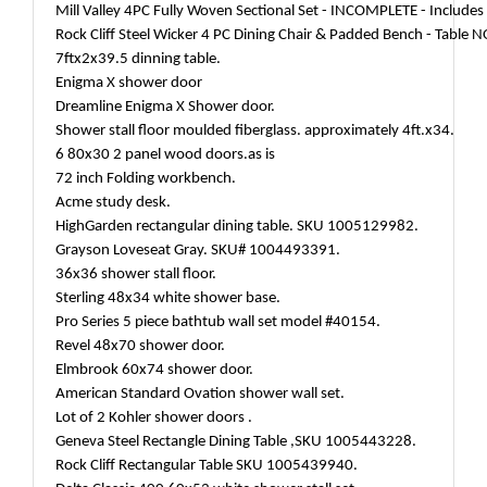
Mill Valley 4PC Fully Woven Sectional Set - INCOMPLETE - Includes
Rock Cliff Steel Wicker 4 PC Dining Chair & Padded Bench - Table 
7ftx2x39.5 dinning table.
Enigma X shower door
Dreamline Enigma X Shower door.
Shower stall floor moulded fiberglass. approximately 4ft.x34.
6 80x30 2 panel wood doors.as is
72 inch Folding workbench.
Acme study desk.
HighGarden rectangular dining table. SKU 1005129982.
Grayson Loveseat Gray. SKU# 1004493391.
36x36 shower stall floor.
Sterling 48x34 white shower base.
Pro Series 5 piece bathtub wall set model #40154.
Revel 48x70 shower door.
Elmbrook 60x74 shower door.
American Standard Ovation shower wall set.
Lot of 2 Kohler shower doors .
Geneva Steel Rectangle Dining Table ,SKU 1005443228.
Rock Cliff Rectangular Table SKU 1005439940.