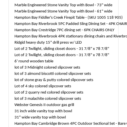
Marble Engineered Stone Vanity Top with Bowl - 73" wide
Marble Engineered Stone Vanity Top with Bowl - 61" wide
Hampton Bay Fiddler's Creek Firepit Table - (SKU 1005 118 905)
Hampton Bay Riverbrook 5PC Padded Sling Dining Set - 4PK CHAI
Hampton Bay Crestridge 7PC dining set - 6PK CHAIRS ONLY
Hampton Bay Riverbrook 4PK stationary dining chairs and Riverbro
Ridgid heavy duty 15" drill press w/ LED
Lot of 2 Twilight, sliding closet doors - 31 7/8" x 78 7/8"
Lot of 2 Twilight, sliding closet doors - 31 7/8" x 78 7/8"
6' round wooden table
lot of 3 Midnight colored slipcover sets
lot of 3 almond biscotti colored slipcover sets
lot of stone gray & putty colored slipcover sets
Lot of 4 sky colored slipcover sets
Lot of 2 quarry red colored slipcover sets
lot of 3 malachite colored slipcover sets
Webster Genesis II outdoor gas grill
31 inch wide vanity top with bowl
31" wide vanity top with bowl
Hampton Bay Cambridge Brown 4PC Outdoor Sectional Set - Bare