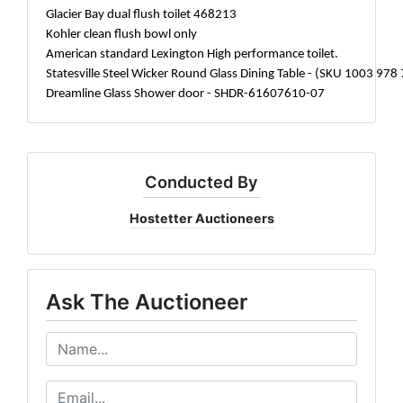
Glacier Bay dual flush toilet 468213
Kohler clean flush bowl only
American standard Lexington High performance toilet.
Statesville Steel Wicker Round Glass Dining Table - (SKU 1003 978
Dreamline Glass Shower door - SHDR-61607610-07
Conducted By
Hostetter Auctioneers
Ask The Auctioneer