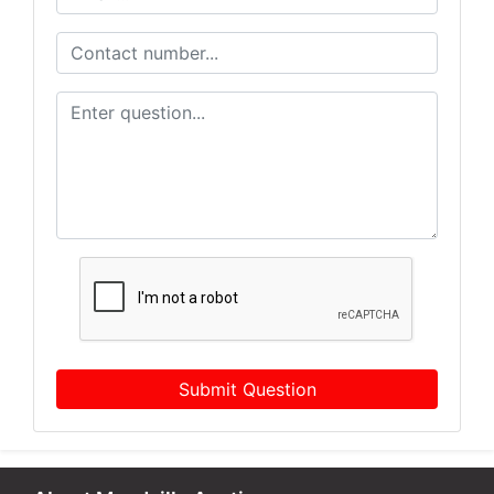
Submit Question