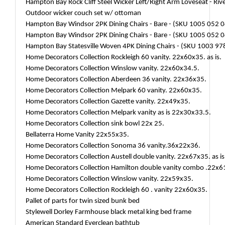
Hampton Bay Rock Cliff Steel Wicker Left/Right Arm Loveseat - Riv
Outdoor wicker couch set w/ ottoman
Hampton Bay Windsor 2PK Dining Chairs - Bare - (SKU 1005 052 
Hampton Bay Windsor 2PK Dining Chairs - Bare - (SKU 1005 052 
Hampton Bay Statesville Woven 4PK Dining Chairs - (SKU 1003 978
Home Decorators Collection Rockleigh 60 vanity. 22x60x35. as is.
Home Decorators Collection Winslow vanity. 22x60x34.5.
Home Decorators Collection Aberdeen 36 vanity. 22x36x35.
Home Decorators Collection Melpark 60 vanity. 22x60x35.
Home Decorators Collection Gazette vanity. 22x49x35.
Home Decorators Collection Melpark vanity as is 22x30x33.5.
Home Decorators Collection sink bowl 22x 25.
Bellaterra Home Vanity 22x55x35.
Home Decorators Collection Sonoma 36 vanity.36x22x36.
Home Decorators Collection Austell double vanity. 22x67x35. as is
Home Decorators Collection Hamilton double vanity combo .22x6
Home Decorators Collection Winslow vanity. 22x59x35.
Home Decorators Collection Rockleigh 60 . vanity 22x60x35.
Pallet of parts for twin sized bunk bed
Stylewell Dorley Farmhouse black metal king bed frame
American Standard Everclean bathtub