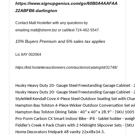
https://www.signupgenius.com/go/60B0A4AAFAA
22ABFB6-darlington
Contact Matt Hostetter with any questions by
emailing
matt@sherm.biz
or call/text 724-462-5547.
10% Buyers Premium and 6% sales tax applies
Lic #AY 002064
https://bid.hostetterauctioneers.com/auctions/catalog/id/31748/
Husky Heavy Duty 20- Gauge Steel Freestanding Garage Cabinet -
Husky Heavy Duty 20- Gauge Steel Freestanding Garage Cabinet -
StyleWell Kendall Cove 4-Piece Steel Outdoor Seating Set with Ch
Hampton Bay Tolston 4-Piece Wicker Outdoor Conversation Set wi
Hampton Bay Tolston Dining Table - 40" x 40" x 28.9" - (SKU 100
Pro-Form Carbon CX Smart Indoor Bike - iFit - tablet holder - weig
Fiddler's Creek 4 Pack Chairs with 2 Midnight Slipcover Sets - (S
Home Decorators Melpark 48 vanity 22x48x34.5.