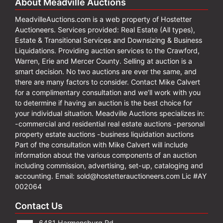
About Meadville Auctions
MeadvilleAuctions.com is a web property of Hostetter
Auctioneers. Services provided: Real Estate (All types),
Estate & Transitional Services and Downsizing & Business
Liquidations. Providing auction services to the Crawford,
Warren, Erie and Mercer County. Selling at auction is a
smart decision. No two auctions are ever the same, and
there are many factors to consider. Contact Mike Calvert
for a complimentary consultation and we’ll work with you
to determine if having an auction is the best choice for
your individual situation. Meadville Auctions specializes in:
-commercial and residential real estate auctions -personal
property estate auctions -business liquidation auctions
Part of the consultation with Mike Calvert will include
information about the various components of an auction
including commission, advertising, set-up, cataloging and
accounting. Email:
sold@hostetterauctioneers.com
Lic #AY
002064
Contact Us
6481 Harmonsburg Rd.