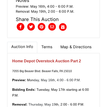
Notes
Preview: May 16th, 4:00 - 6:00 P.M.
Removal: May 19th, 2:00 - 6:00 P.M.
Share This Auction
Auction Info
Terms
Map & Directions
Home Depot Overstock Auction Part 2
7055 Big Beaver Blvd. Beaver Falls, PA 15010
Preview:
Mon
day, May 16th, 4:00 - 6:00 P.M.
Bidding Ends:
Tuesday, May 17th starting at 6:00
P.M.
Removal:
Thursday,
May 19
th, 2:00 - 6:00 P.M.