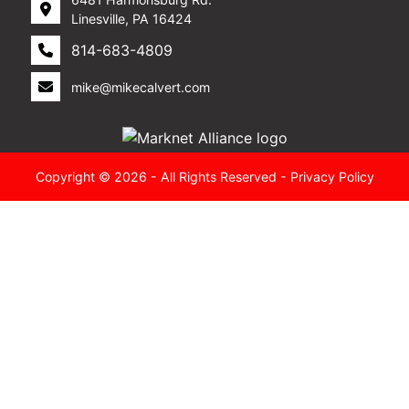
Linesville, PA 16424
814-683-4809
mike@mikecalvert.com
Copyright © 2026 - All Rights Reserved -
Privacy Policy