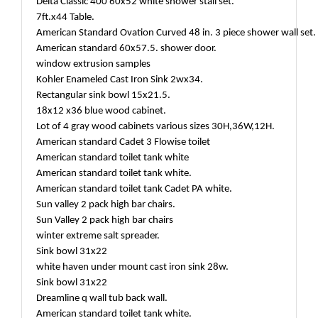
Delta Classic 400 60x52 white shower stall set.
7ft.x44 Table.
American Standard Ovation Curved 48 in. 3 piece shower wall set
American standard 60x57.5. shower door.
window extrusion samples
Kohler Enameled Cast Iron Sink 2wx34.
Rectangular sink bowl 15x21.5.
18x12 x36 blue wood cabinet.
Lot of 4 gray wood cabinets various sizes 30H,36W,12H.
American standard Cadet 3 Flowise toilet
American standard toilet tank white
American standard toilet tank white.
American standard toilet tank Cadet PA white.
Sun valley 2 pack high bar chairs.
Sun Valley 2 pack high bar chairs
winter extreme salt spreader.
Sink bowl 31x22
white haven under mount cast iron sink 28w.
Sink bowl 31x22
Dreamline q wall tub back wall.
American standard toilet tank white.