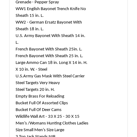
Grenade - Pepper Spray
WW1 English Bayonet Trench Knife No
Sheath 15 in. L.
WW2 - German Ersatz Bayonet With
Sheath 18 in. L.
U.S. Army Bayonet With Sheath 14 in.
L.
French Bayonet With Sheath 25in. L.
French Bayonet With Sheath 25 in. L.
Large Ammo Can 18 in. Long X 14 in. H.
X 10 in. W. - Steel
U.S.Army Gas Mask With Steel Carrier
Steel Targets Very Heavy
Steel Targets 20 in. H.
Empty Brass For Reloading
Bucket Full Of Assorted Clips
Bucket Full Of Deer Cams
Wildlife Wall Art - 33 X 25 - 30 X 15
Men’s /Womans Hunting Clothes Ladies
Size Small Men’s Size Large
3 Ton Jack Stands NIB