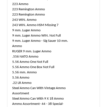
223 Ammo
223 Remington Ammo
223 Remington Ammo
243 WIN. Ammo
243 WIN. Ammo HSM Missing 7
9 mm. Luger Ammo
9 mm. Luger Ammo WIN. Not Full
9 mm. Luger Ammo - Sig Sauer 10 mm.
Ammo
RUGER 9 mm. Luger Ammo
.556 NATO Ammo
5.56 Ammo One Not Full
5.56 Ammo One Box Not Full
5.56 mm. Ammo
5.56 Ammo
.22 LR Ammo
Steel Ammo Can With Vintage Ammo
Assortment
Steel Ammo Can With 9 X 18 Ammo
Ammo Assortment- 44 - 38 Special-