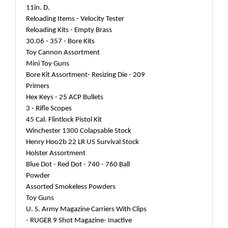
11in. D.
Reloading Items - Velocity Tester
Reloading Kits - Empty Brass
30.06 - 357 - Bore Kits
Toy Cannon Assortment
Mini Toy Guns
Bore Kit Assortment- Resizing Die - 209
Primers
Hex Keys - 25 ACP Bullets
3 - Rifle Scopes
45 Cal. Flintlock Pistol Kit
Winchester 1300 Colapsable Stock
Henry Hoo2b 22 LR US Survival Stock
Holster Assortment
Blue Dot - Red Dot - 740 - 760 Ball
Powder
Assorted Smokeless Powders
Toy Guns
U. S. Army Magazine Carriers With Clips
- RUGER 9 Shot Magazine- Inactive