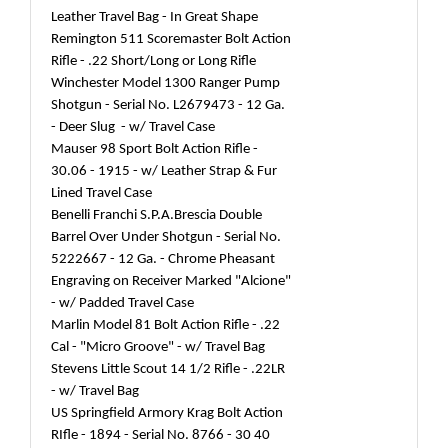
Leather Travel Bag - In Great Shape
Remington 511 Scoremaster Bolt Action
Rifle - .22 Short/Long or Long Rifle
Winchester Model 1300 Ranger Pump
Shotgun - Serial No. L2679473 - 12 Ga.
- Deer Slug - w/ Travel Case
Mauser 98 Sport Bolt Action Rifle -
30.06 - 1915 - w/ Leather Strap & Fur
Lined Travel Case
Benelli Franchi S.P.A.Brescia Double
Barrel Over Under Shotgun - Serial No.
5222667 - 12 Ga. - Chrome Pheasant
Engraving on Receiver Marked "Alcione"
- w/ Padded Travel Case
Marlin Model 81 Bolt Action Rifle - .22
Cal - "Micro Groove" - w/ Travel Bag
Stevens Little Scout 14 1/2 Rifle - .22LR
- w/ Travel Bag
US Springfield Armory Krag Bolt Action
RIfle - 1894 - Serial No. 8766 - 30 40