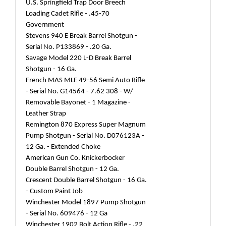
U.S. Springfield Trap Door Breech
Loading Cadet Rifle - .45-70
Government
Stevens 940 E Break Barrel Shotgun -
Serial No. P133869 - .20 Ga.
Savage Model 220 L-D Break Barrel
Shotgun - 16 Ga.
French MAS MLE 49-56 Semi Auto Rifle
- Serial No. G14564 - 7.62 308 - W/
Removable Bayonet - 1 Magazine -
Leather Strap
Remington 870 Express Super Magnum
Pump Shotgun - Serial No. D076123A -
12 Ga. - Extended Choke
American Gun Co. Knickerbocker
Double Barrel Shotgun - 12 Ga.
Crescent Double Barrel Shotgun - 16 Ga.
- Custom Paint Job
Winchester Model 1897 Pump Shotgun
- Serial No. 609476 - 12 Ga
Winchester 1902 Bolt Action Rifle - .22