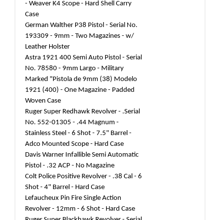
- Weaver K4 Scope - Hard Shell Carry
Case
German Walther P38 Pistol - Serial No.
193309 - 9mm - Two Magazines - w/
Leather Holster
Astra 1921 400 Semi Auto Pistol - Serial
No. 78580 - 9mm Largo - Military
Marked "Pistola de 9mm (38) Modelo
1921 (400) - One Magazine - Padded
Woven Case
Ruger Super Redhawk Revolver - .Serial
No. 552-01305 - .44 Magnum -
Stainless Steel - 6 Shot - 7.5" Barrel -
Adco Mounted Scope - Hard Case
Davis Warner Infallible Semi Automatic
Pistol - .32 ACP - No Magazine
Colt Police Positive Revolver - .38 Cal - 6
Shot - 4" Barrel - Hard Case
Lefaucheux Pin Fire Single Action
Revolver - 12mm - 6 Shot - Hard Case
Ruger Super Blackhawk Revolver - Serial