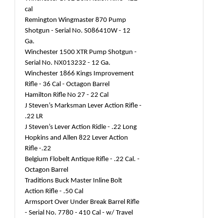
cal
Remington Wingmaster 870 Pump
Shotgun - Serial No. S086410W - 12
Ga.
Winchester 1500 XTR Pump Shotgun -
Serial No. NX013232 - 12 Ga.
Winchester 1866 Kings Improvement
Rifle - 36 Cal - Octagon Barrel
Hamilton Rifle No 27 - 22 Cal
J Steven’s Marksman Lever Action Rifle -
.22 LR
J Steven’s Lever Action Ridle - .22 Long
Hopkins and Allen 822 Lever Action
Rifle -.22
Belgium Flobelt Antique Rifle - .22 Cal. -
Octagon Barrel
Traditions Buck Master Inline Bolt
Action Rifle - .50 Cal
Armsport Over Under Break Barrel Rifle
- Serial No. 7780 - 410 Cal - w/ Travel