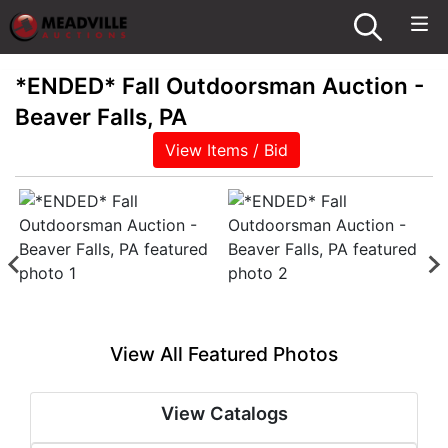
*ENDED* Fall Outdoorsman Auction -
Beaver Falls, PA
View Items / Bid
View All Featured Photos
View Catalogs