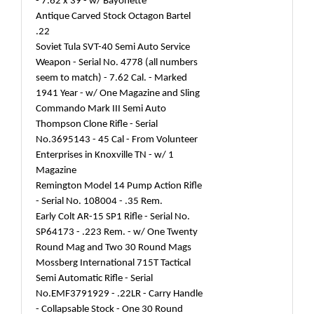
- 7.62 x 39 - w/ Bayonette
Antique Carved Stock Octagon Bartel
.22
Soviet Tula SVT-40 Semi Auto Service
Weapon - Serial No. 4778 (all numbers
seem to match) - 7.62 Cal. - Marked
1941 Year - w/ One Magazine and Sling
Commando Mark III Semi Auto
Thompson Clone Rifle - Serial
No.3695143 - 45 Cal - From Volunteer
Enterprises in Knoxville TN - w/ 1
Magazine
Remington Model 14 Pump Action Rifle
- Serial No. 108004 - .35 Rem.
Early Colt AR-15 SP1 Rifle - Serial No.
SP64173 - .223 Rem. - w/ One Twenty
Round Mag and Two 30 Round Mags
Mossberg International 715T Tactical
Semi Automatic Rifle - Serial
No.EMF3791929 - .22LR - Carry Handle
- Collapsable Stock - One 30 Round