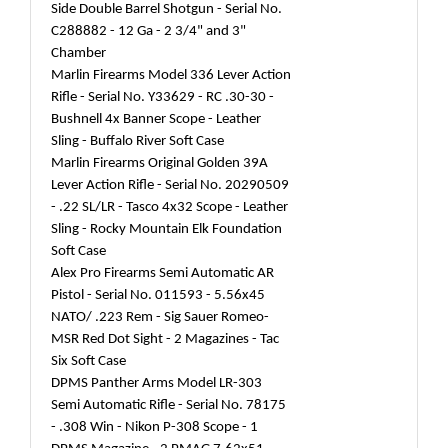
Side Double Barrel Shotgun - Serial No.
C288882 - 12 Ga - 2 3/4" and 3"
Chamber
Marlin Firearms Model 336 Lever Action
Rifle - Serial No. Y33629 - RC .30-30 -
Bushnell 4x Banner Scope - Leather
Sling - Buffalo River Soft Case
Marlin Firearms Original Golden 39A
Lever Action Rifle - Serial No. 20290509
- .22 SL/LR - Tasco 4x32 Scope - Leather
Sling - Rocky Mountain Elk Foundation
Soft Case
Alex Pro Firearms Semi Automatic AR
Pistol - Serial No. 011593 - 5.56x45
NATO/ .223 Rem - Sig Sauer Romeo-
MSR Red Dot Sight - 2 Magazines - Tac
Six Soft Case
DPMS Panther Arms Model LR-303
Semi Automatic Rifle - Serial No. 78175
- .308 Win - Nikon P-308 Scope - 1