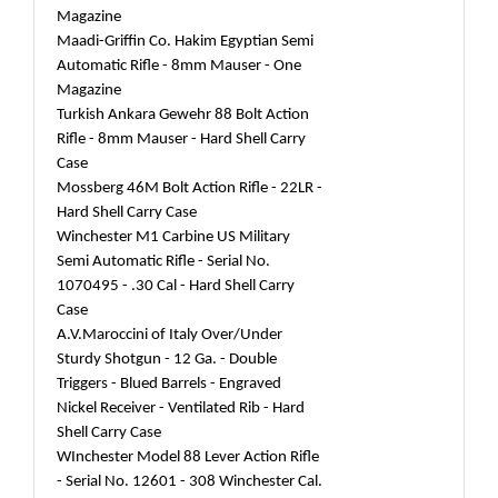
Magazine
Maadi-Griffin Co. Hakim Egyptian Semi
Automatic Rifle - 8mm Mauser - One
Magazine
Turkish Ankara Gewehr 88 Bolt Action
Rifle - 8mm Mauser - Hard Shell Carry
Case
Mossberg 46M Bolt Action Rifle - 22LR -
Hard Shell Carry Case
Winchester M1 Carbine US Military
Semi Automatic Rifle - Serial No.
1070495 - .30 Cal - Hard Shell Carry
Case
A.V.Maroccini of Italy Over/Under
Sturdy Shotgun - 12 Ga. - Double
Triggers - Blued Barrels - Engraved
Nickel Receiver - Ventilated Rib - Hard
Shell Carry Case
WInchester Model 88 Lever Action Rifle
- Serial No. 12601 - 308 Winchester Cal.