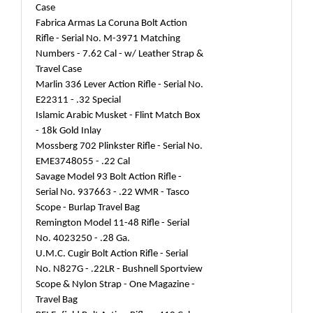
Case
Fabrica Armas La Coruna Bolt Action
Rifle - Serial No. M-3971 Matching
Numbers - 7.62 Cal - w/ Leather Strap &
Travel Case
Marlin 336 Lever Action Rifle - Serial No.
E22311 - .32 Special
Islamic Arabic Musket - Flint Match Box
- 18k Gold Inlay
Mossberg 702 Plinkster Rifle - Serial No.
EME3748055 - .22 Cal
Savage Model 93 Bolt Action Rifle -
Serial No. 937663 - .22 WMR - Tasco
Scope - Burlap Travel Bag
Remington Model 11-48 Rifle - Serial
No. 4023250 - .28 Ga.
U.M.C. Cugir Bolt Action Rifle - Serial
No. N827G - .22LR - Bushnell Sportview
Scope & Nylon Strap - One Magazine -
Travel Bag