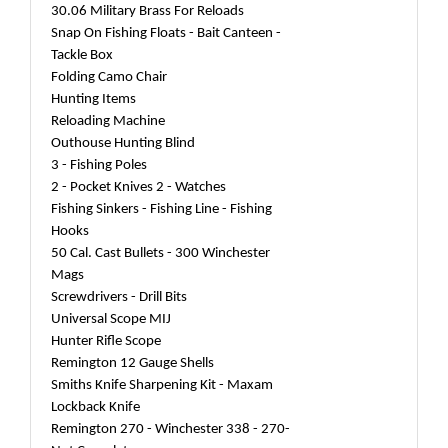
30.06 Military Brass For Reloads
Snap On Fishing Floats - Bait Canteen -
Tackle Box
Folding Camo Chair
Hunting Items
Reloading Machine
Outhouse Hunting Blind
3 - Fishing Poles
2 - Pocket Knives 2 - Watches
Fishing Sinkers - Fishing Line - Fishing
Hooks
50 Cal. Cast Bullets - 300 Winchester
Mags
Screwdrivers - Drill Bits
Universal Scope MIJ
Hunter Rifle Scope
Remington 12 Gauge Shells
Smiths Knife Sharpening Kit - Maxam
Lockback Knife
Remington 270 - Winchester 338 - 270-