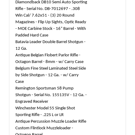
Diamondback DB10 Semi Auto Sporting
Rifle - Serial No. DB-7012697 - .308
Win Cal/ 7.62x51 - (3) 20 Round
Magazines - Flip Up Sights, Optic Ready
- MOE Carbine Stock - 16” Barrel - With
Padded Hard Case
Batavia Leader Double Barrel Shotgun -
12 Ga.
Antique Belgian Flobert Parlor Rifle -
Octagon Barrel - 8mm - w/ Carry Case
Belgium Fine Steel Laminated Steel Side
by Side Shotgun - 12 Ga. - w/ Carry
Case
Remington Sportsman 58 Pump
Shotgun - Serial No. 155135V - 12 Ga. -
Engraved Receiver
Winchester Model 55 Single Shot
Sporting Rifle - .22S L or LR
Antique Percussion Muzzle Loader Rifle
Custom Flintlock Muzzleloader -
Octogon Barrel