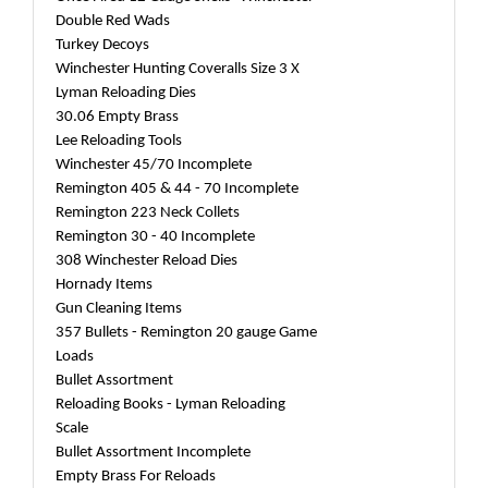
Double Red Wads
Turkey Decoys
Winchester Hunting Coveralls Size 3 X
Lyman Reloading Dies
30.06 Empty Brass
Lee Reloading Tools
Winchester 45/70 Incomplete
Remington 405 & 44 - 70 Incomplete
Remington 223 Neck Collets
Remington 30 - 40 Incomplete
308 Winchester Reload Dies
Hornady Items
Gun Cleaning Items
357 Bullets - Remington 20 gauge Game
Loads
Bullet Assortment
Reloading Books - Lyman Reloading
Scale
Bullet Assortment Incomplete
Empty Brass For Reloads