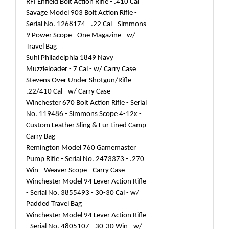
RFI Enfield Bolt Action Rifle - .410 Cal
Savage Model 903 Bolt Action Rifle -
Serial No. 1268174 - .22 Cal - Simmons
9 Power Scope - One Magazine - w/
Travel Bag
Suhl Philadelphia 1849 Navy
Muzzleloader - 7 Cal - w/ Carry Case
Stevens Over Under Shotgun/Rifle -
.22/410 Cal - w/ Carry Case
Winchester 670 Bolt Action Rifle - Serial
No. 119486 - Simmons Scope 4-12x -
Custom Leather Sling & Fur Lined Camp
Carry Bag
Remington Model 760 Gamemaster
Pump Rifle - Serial No. 2473373 - .270
Win - Weaver Scope - Carry Case
Winchester Model 94 Lever Action Rifle
- Serial No. 3855493 - 30-30 Cal - w/
Padded Travel Bag
Winchester Model 94 Lever Action Rifle
- Serial No. 4805107 - 30-30 Win - w/