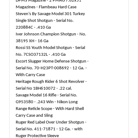
DPMS Magazine - 2 PMAG 7.62x51
Magazines - Flambeau Hard Case
Steven’s By Savage Model 301 Turkey
Single Shot Shotgun - Serial No.
220884C - .410 Ga
Iver Johnson Champion Shotgun - No.
38195 XH - 16 Ga
Rossi SS Youth Model Shotgun - Serial
No. 7CSO37132L - .410 Ga
Escort Slugger Home Defense Shotgun -
Serial No. 70-H23PT-008692 - 12 Ga. -
With Carry Case
Heritage Rough Rider 6 Shot Revolver -
Serial No 1BH610072 - .22 cal.
Savage Model 16 Rifle - Serial No.
G953580 - .243 Win - Nikon Long
Range Reticle Scope - With Hard Shell
Carry Case and Sling
Ruger Red Label Over Under Shotgun -
Serial No. 411-71871 - 12 Ga. - with
Ruger Protective Sleeve