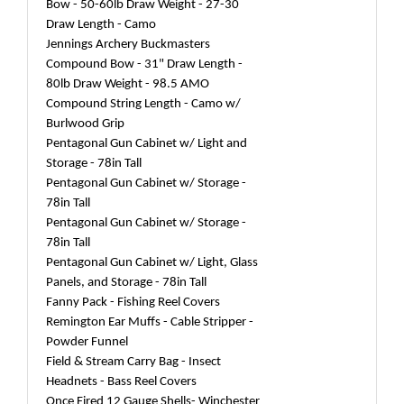
Bow - 50-60lb Draw Weight - 27-30
Draw Length - Camo
Jennings Archery Buckmasters
Compound Bow - 31" Draw Length -
80lb Draw Weight - 98.5 AMO
Compound String Length - Camo w/
Burlwood Grip
Pentagonal Gun Cabinet w/ Light and
Storage - 78in Tall
Pentagonal Gun Cabinet w/ Storage -
78in Tall
Pentagonal Gun Cabinet w/ Storage -
78in Tall
Pentagonal Gun Cabinet w/ Light, Glass
Panels, and Storage - 78in Tall
Fanny Pack - Fishing Reel Covers
Remington Ear Muffs - Cable Stripper -
Powder Funnel
Field & Stream Carry Bag - Insect
Headnets - Bass Reel Covers
Once Fired 12 Gauge Shells- Winchester