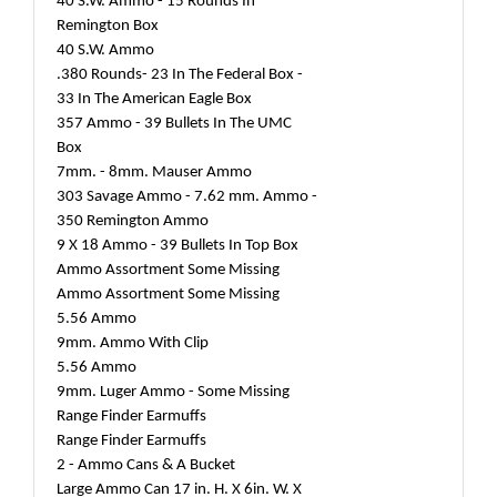
40 S.W. Ammo - 15 Rounds In
Remington Box
40 S.W. Ammo
.380 Rounds- 23 In The Federal Box -
33 In The American Eagle Box
357 Ammo - 39 Bullets In The UMC
Box
7mm. - 8mm. Mauser Ammo
303 Savage Ammo - 7.62 mm. Ammo -
350 Remington Ammo
9 X 18 Ammo - 39 Bullets In Top Box
Ammo Assortment Some Missing
Ammo Assortment Some Missing
5.56 Ammo
9mm. Ammo With Clip
5.56 Ammo
9mm. Luger Ammo - Some Missing
Range Finder Earmuffs
Range Finder Earmuffs
2 - Ammo Cans & A Bucket
Large Ammo Can 17 in. H. X 6in. W. X