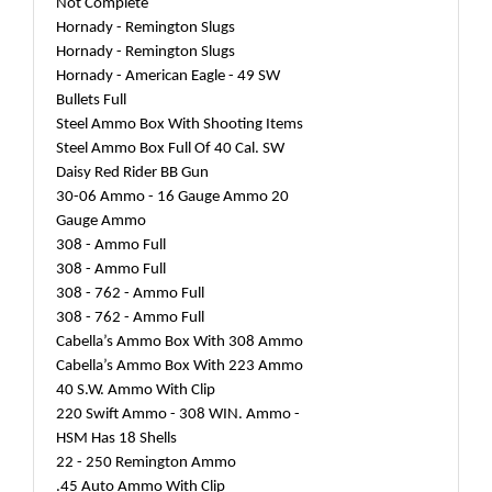
Not Complete
Hornady - Remington Slugs
Hornady - Remington Slugs
Hornady - American Eagle - 49 SW
Bullets Full
Steel Ammo Box With Shooting Items
Steel Ammo Box Full Of 40 Cal. SW
Daisy Red Rider BB Gun
30-06 Ammo - 16 Gauge Ammo 20
Gauge Ammo
308 - Ammo Full
308 - Ammo Full
308 - 762 - Ammo Full
308 - 762 - Ammo Full
Cabella’s Ammo Box With 308 Ammo
Cabella’s Ammo Box With 223 Ammo
40 S.W. Ammo With Clip
220 Swift Ammo - 308 WIN. Ammo -
HSM Has 18 Shells
22 - 250 Remington Ammo
.45 Auto Ammo With Clip