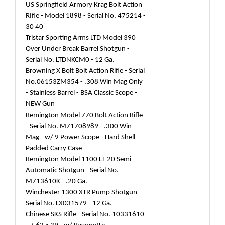
US Springfield Armory Krag Bolt Action
RIfle - Model 1898 - Serial No. 475214 -
30 40
Tristar Sporting Arms LTD Model 390
Over Under Break Barrel Shotgun -
Serial No. LTDNKCM0 - 12 Ga.
Browning X Bolt Bolt Action Rifle - Serial
No.06153ZM354 - .308 Win Mag Only
- Stainless Barrel - BSA Classic Scope -
NEW Gun
Remington Model 770 Bolt Action Rifle
- Serial No. M71708989 - .300 Win
Mag - w/ 9 Power Scope - Hard Shell
Padded Carry Case
Remington Model 1100 LT-20 Semi
Automatic Shotgun - Serial No.
M713610K - .20 Ga.
Winchester 1300 XTR Pump Shotgun -
Serial No. LX031579 - 12 Ga.
Chinese SKS Rifle - Serial No. 10331610