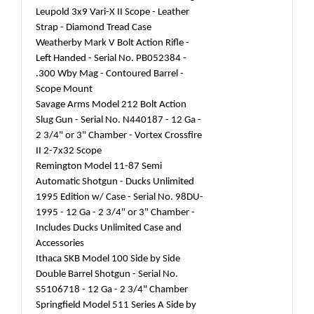
Leupold 3x9 Vari-X II Scope - Leather
Strap - Diamond Tread Case
Weatherby Mark V Bolt Action Rifle -
Left Handed - Serial No. PB052384 -
.300 Wby Mag - Contoured Barrel -
Scope Mount
Savage Arms Model 212 Bolt Action
Slug Gun - Serial No. N440187 - 12 Ga -
2 3/4" or 3" Chamber - Vortex Crossfire
II 2-7x32 Scope
Remington Model 11-87 Semi
Automatic Shotgun - Ducks Unlimited
1995 Edition w/ Case - Serial No. 98DU-
1995 - 12 Ga - 2 3/4" or 3" Chamber -
Includes Ducks Unlimited Case and
Accessories
Ithaca SKB Model 100 Side by Side
Double Barrel Shotgun - Serial No.
S5106718 - 12 Ga - 2 3/4" Chamber
Springfield Model 511 Series A Side by