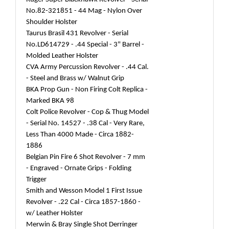
No.82-321851 - 44 Mag - Nylon Over
Shoulder Holster
Taurus Brasil 431 Revolver - Serial
No.LD614729 - .44 Special - 3" Barrel -
Molded Leather Holster
CVA Army Percussion Revolver - .44 Cal.
- Steel and Brass w/ Walnut Grip
BKA Prop Gun - Non Firing Colt Replica -
Marked BKA 98
Colt Police Revolver - Cop & Thug Model
- Serial No. 14527 - .38 Cal - Very Rare,
Less Than 4000 Made - Circa 1882-
1886
Belgian Pin Fire 6 Shot Revolver - 7 mm
- Engraved - Ornate Grips - Folding
Trigger
Smith and Wesson Model 1 First Issue
Revolver - .22 Cal - Circa 1857-1860 -
w/ Leather Holster
Merwin & Bray Single Shot Derringer