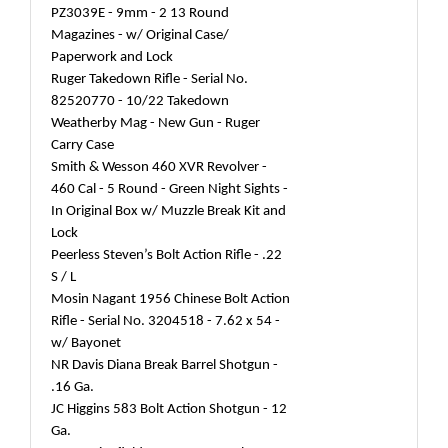
PZ3039E - 9mm - 2 13 Round
Magazines - w/ Original Case/
Paperwork and Lock
Ruger Takedown Rifle - Serial No.
82520770 - 10/22 Takedown
Weatherby Mag - New Gun - Ruger
Carry Case
Smith & Wesson 460 XVR Revolver -
460 Cal - 5 Round - Green Night Sights -
In Original Box w/ Muzzle Break Kit and
Lock
Peerless Steven’s Bolt Action Rifle - .22
S / L
Mosin Nagant 1956 Chinese Bolt Action
Rifle - Serial No. 3204518 - 7.62 x 54 -
w/ Bayonet
NR Davis Diana Break Barrel Shotgun -
.16 Ga.
JC Higgins 583 Bolt Action Shotgun - 12
Ga.