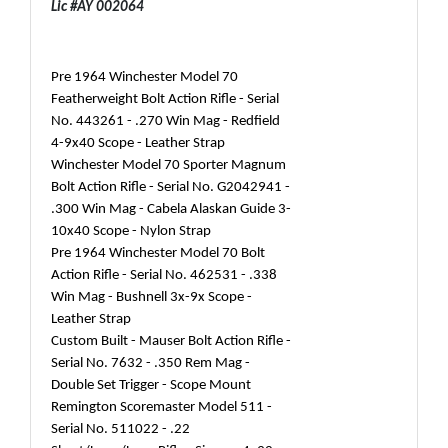
Lic #AY 002064
Pre 1964 Winchester Model 70
Featherweight Bolt Action Rifle - Serial
No. 443261 - .270 Win Mag - Redfield
4-9x40 Scope - Leather Strap
Winchester Model 70 Sporter Magnum
Bolt Action Rifle - Serial No. G2042941 -
.300 Win Mag - Cabela Alaskan Guide 3-
10x40 Scope - Nylon Strap
Pre 1964 Winchester Model 70 Bolt
Action Rifle - Serial No. 462531 - .338
Win Mag - Bushnell 3x-9x Scope -
Leather Strap
Custom Built - Mauser Bolt Action Rifle -
Serial No. 7632 - .350 Rem Mag -
Double Set Trigger - Scope Mount
Remington Scoremaster Model 511 -
Serial No. 511022 - .22