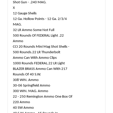
Shot Gun - .240 MAG.
X
12 Gauge Shells
12 Ga. Hollow Points - 12 Ga. 2/3/4
MAG.
32 LR Ammo Some Not Full
500 Rounds Of FEDERAL Light .22
Ammo
CCI 20 Rounds Mini Mag Shot Shells -
500 Rounds.22 LR Thunderbolt
Ammo Can With Ammo Clips
1000 Rounds FEDERAL.22 LR Light
BLAZER BRASS Ammo Can With 217
Rounds Of 40 S.W.
308 WIN. Ammo
30-06 Springfield Ammo
300 WIN. MAG. Ammo
22 - 250 Remington Ammo One Box Of
220 Ammo
40 SW Ammo