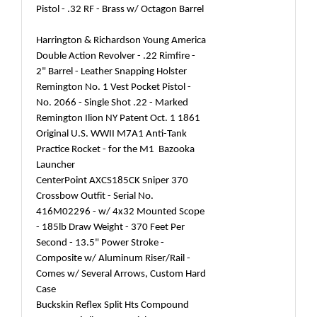
Pistol - .32 RF - Brass w/ Octagon Barrel
Harrington & Richardson Young America
Double Action Revolver - .22 Rimfire -
2" Barrel - Leather Snapping Holster
Remington No. 1 Vest Pocket Pistol -
No. 2066 - Single Shot .22 - Marked
Remington Ilion NY Patent Oct. 1 1861
Original U.S. WWII M7A1 Anti-Tank
Practice Rocket - for the M1 Bazooka
Launcher
CenterPoint AXCS185CK Sniper 370
Crossbow Outfit - Serial No.
416M02296 - w/ 4x32 Mounted Scope
- 185lb Draw Weight - 370 Feet Per
Second - 13.5" Power Stroke -
Composite w/ Aluminum Riser/Rail -
Comes w/ Several Arrows, Custom Hard
Case
Buckskin Reflex Split Hts Compound