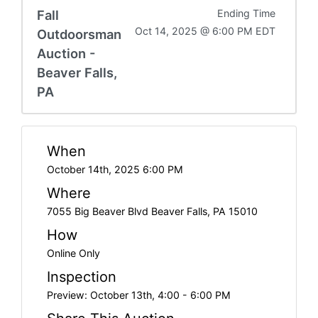
Fall
Ending Time
Oct 14, 2025 @ 6:00 PM EDT
Outdoorsman
Auction -
Beaver Falls,
PA
When
October 14th, 2025 6:00 PM
Where
7055 Big Beaver Blvd Beaver Falls, PA 15010
How
Online Only
Inspection
Preview: October 13th, 4:00 - 6:00 PM