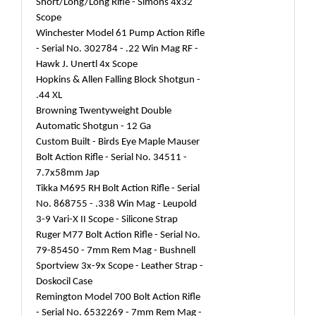
Short/Long/Long Rifle - Simons 4x32
Scope
Winchester Model 61 Pump Action Rifle
- Serial No. 302784 - .22 Win Mag RF -
Hawk J. Unertl 4x Scope
Hopkins & Allen Falling Block Shotgun -
.44 XL
Browning Twentyweight Double
Automatic Shotgun - 12 Ga
Custom Built - Birds Eye Maple Mauser
Bolt Action Rifle - Serial No. 34511 -
7.7x58mm Jap
Tikka M695 RH Bolt Action Rifle - Serial
No. 868755 - .338 Win Mag - Leupold
3-9 Vari-X II Scope - Silicone Strap
Ruger M77 Bolt Action Rifle - Serial No.
79-85450 - 7mm Rem Mag - Bushnell
Sportview 3x-9x Scope - Leather Strap -
Doskocil Case
Remington Model 700 Bolt Action Rifle
- Serial No. 6532269 - 7mm Rem Mag -