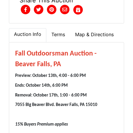
Share This Auction
Auction Info
Terms
Map & Directions
Fall Outdoorsman Auction -
Beaver Falls, PA
Preview: October 13th, 4:00 - 6:00 PM
Ends: October 14th, 6:00 PM
Removal: October 17th, 1:00 - 6:00 PM
7055 Big Beaver Blvd. Beaver Falls, PA 15010
15% Buyers Premium applies