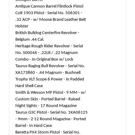
Antique Cannon Barrel Flintlock Pistol
Colt 1903 Pistol - Serial No. 506301 -
.32 ACP - w/ Moose Brand Leather Belt
Holster
British Bulldog Centerfire Revolver -
Belgium .44 Cal.
Heritage Rough Rider Revolver - Serial
No. S00046 - .22LR / .22 Magnum
Combo - In Original Box w/ Lock
Taurus Raging Bull Revolver - Serial No.
XA173860 - .44 Magnum - Bushnell
Trophy XLT Scope 6 Power - in Padded
Hard Shell Case
Smith & Wesson MP Pistol - 9 MM - w/
Custom Skin - Ported Barrel - Raised
Night Sights - 17 Round Magazine
Taurus G3C Pistol - Serial No. 1KA06125
- 9mm - 2 12 Round Magazine - Ported
Barrel - In Hard Case
Beretta PX4 Storm Pistol - Serial No.