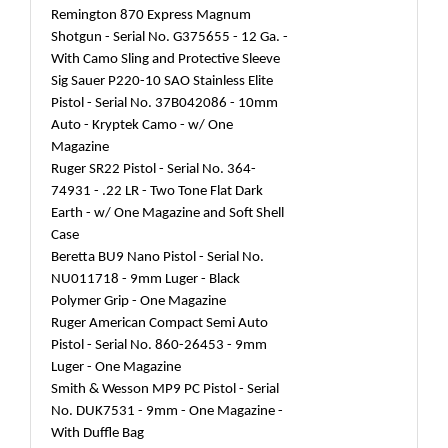
Remington 870 Express Magnum
Shotgun - Serial No. G375655 - 12 Ga. -
With Camo Sling and Protective Sleeve
Sig Sauer P220-10 SAO Stainless Elite
Pistol - Serial No. 37B042086 - 10mm
Auto - Kryptek Camo - w/ One
Magazine
Ruger SR22 Pistol - Serial No. 364-
74931 - .22 LR - Two Tone Flat Dark
Earth - w/ One Magazine and Soft Shell
Case
Beretta BU9 Nano Pistol - Serial No.
NU011718 - 9mm Luger - Black
Polymer Grip - One Magazine
Ruger American Compact Semi Auto
Pistol - Serial No. 860-26453 - 9mm
Luger - One Magazine
Smith & Wesson MP9 PC Pistol - Serial
No. DUK7531 - 9mm - One Magazine -
With Duffle Bag