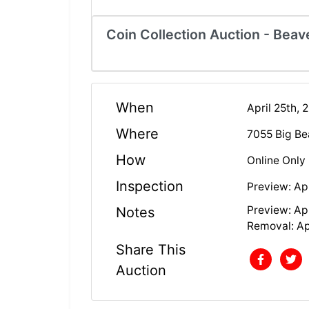
Coin Collection Auction - Beave
When
April 25th, 
Where
7055 Big Be
How
Online Only
Inspection
Preview: Apr
Preview: Apr
Notes
Removal: Apr
Share This
Auction