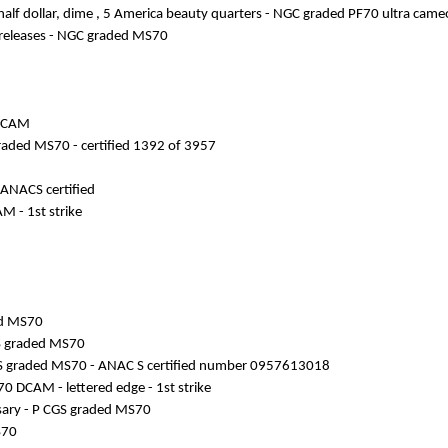
es half dollar, dime , 5 America beauty quarters - NGC graded PF70 ultra came
ly releases - NGC graded MS70
 DCAM
G graded MS70 - certified 1392 of 3957
 ANACS certified
M - 1st strike
ded MS70
CGS graded MS70
NAC S graded MS70 - ANAC S certified number 0957613018
70 DCAM - lettered edge - 1st strike
ersary - P CGS graded MS70
S70