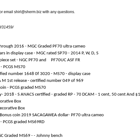
 or email
shirl@sherm.biz
with any questions.
id/31459/
7 through 2016 - MGC Graded PF70 ultra cameo
ars in display case - MGC rated SP70 - 2014 P, W, D, S
 2 piece set - NGC PF70 and PF70UC ASF FR
se - PCGS MS70
rtified number 1648 0f 3020 - MS70 - display case
A M 1st release - certified number 049 of 969
r coin - PCGS graded MS70
sary- 2018 - S ANACS certified - graded RP - 70 DCAM - 1 cent, 50 cent And $
corative Box
Decorative Box
eo Bonus coin 2019 SACAGAWEA dollar- PF70 ultra cameo
es - PCGS graded MS69RD
 NGC Graded MS69 - - Johnny bench