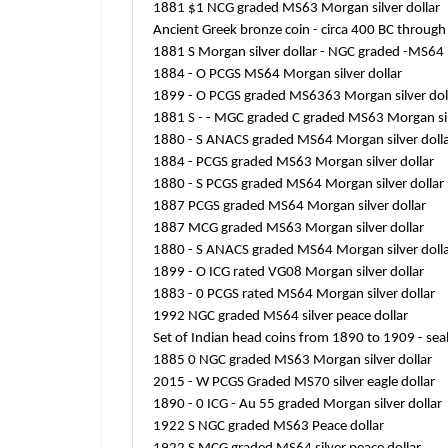
1881 $1 NCG graded MS63 Morgan silver dollar
Ancient Greek bronze coin - circa 400 BC throug
1881 S Morgan silver dollar - NGC graded -MS64
1884 - O PCGS MS64 Morgan silver dollar
1899 - O PCGS graded MS6363 Morgan silver dol
1881 S - - MGC graded C graded MS63 Morgan sil
1880 - S ANACS graded MS64 Morgan silver doll
1884 - PCGS graded MS63 Morgan silver dollar
1880 - S PCGS graded MS64 Morgan silver dollar
1887 PCGS graded MS64 Morgan silver dollar
1887 MCG graded MS63 Morgan silver dollar
1880 - S ANACS graded MS64 Morgan silver doll
1899 - O ICG rated VG08 Morgan silver dollar
1883 - 0 PCGS rated MS64 Morgan silver dollar
1992 NGC graded MS64 silver peace dollar
Set of Indian head coins from 1890 to 1909 - seal
1885 0 NGC graded MS63 Morgan silver dollar
2015 - W PCGS Graded MS70 silver eagle dollar
1890 - 0 ICG - Au 55 graded Morgan silver dollar
1922 S NGC graded MS63 Peace dollar