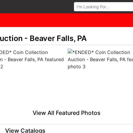
Browse Auctions
ction - Beaver Falls, PA
View All Featured Photos
View Catalogs