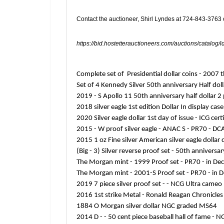
Contact the auctioneer, Shirl Lyndes at 724-843-3763
https://bid.hostetterauctioneers.com/auctions/catalog/
Complete set of Presidential dollar coins - 200
Set of 4 Kennedy Silver 50th anniversary Half doll
2019 - S Apollo 11 50th anniversary half dollar
2018 silver eagle 1st edition Dollar In display ca
2020 Silver eagle dollar 1st day of issue - ICG ce
2015 - W proof silver eagle - ANAC S - PR70 - DC
2015 1 oz Fine silver American silver eagle dolla
(Big - 3) Silver reverse proof set - 50th anniver
The Morgan mint - 1999 Proof set - PR70 - in De
The Morgan mint - 2001-S Proof set - PR70 - in 
2019 7 piece silver proof set - - NCG Ultra cam
2016 1st strike Metal - Ronald Reagan Chronicl
1884 O Morgan silver dollar NGC graded MS64
2014 D - - 50 cent piece baseball hall of fame -