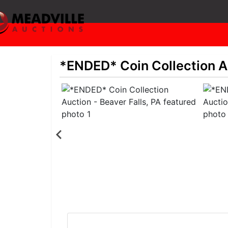
*ENDED* Coin Collection Au