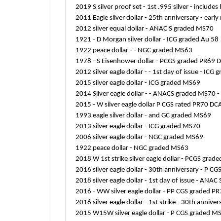
2019 S silver proof set - 1st .995 silver - includ
2011 Eagle silver dollar - 25th anniversary - ear
2012 silver equal dollar - ANAC S graded MS70
1921 - D Morgan silver dollar - ICG graded Au 58
1922 peace dollar - - NGC graded MS63
1978 - S Eisenhower dollar - PCGS graded PR69
2012 silver eagle dollar - - 1st day of issue - IC
2015 silver eagle dollar - ICG graded MS69
2014 Silver eagle dollar - - ANACS graded MS70 -
2015 - W silver eagle dollar P CGS rated PR70 DCA
1993 eagle silver dollar - and GC graded MS69
2013 silver eagle dollar - ICG graded MS70
2006 silver eagle dollar - NGC graded MS69
1922 peace dollar - NGC graded MS63
2018 W 1st strike silver eagle dollar - PCGS gra
2016 silver eagle dollar - 30th anniversary - P 
2018 silver eagle dollar - 1st day of issue - A
2016 - WW silver eagle dollar - PP CGS graded PR
2016 silver eagle dollar - 1st strike - 30th anniv
2015 W15W silver eagle dollar - P CGS graded M