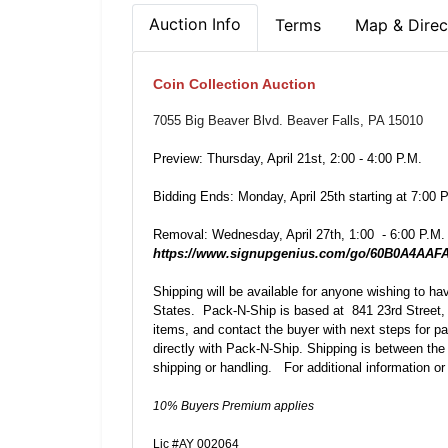
Auction Info
Terms
Map & Direc
Coin Collection Auction
7055 Big Beaver Blvd. Beaver Falls, PA 15010
Preview: Thursday, April 21st, 2:00 - 4:00 P.M.
Bidding Ends: Monday, April 25th starting at 7:00 
Removal: Wednesday, April 27th, 1:00 - 6:00 P.M.
https://www.signupgenius.com/go/60B0A4AA
Shipping will be available for anyone wishing to h
States. Pack-N-Ship is based at 841 23rd Street, 
items, and contact the buyer with next steps for p
directly with Pack-N-Ship. Shipping is between the
shipping or handling. For additional information or
10% Buyers Premium applies
Lic #AY 002064