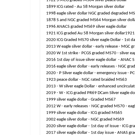
1922 S MCG graded MS64 silver peace dollar
1899 ICG rated - Au 58 Morgan silver dollar
1998 eagle silver dollar NGC graded degraded M
1878 S and NGC graded MS64 Morgan silver doll
1996 ANACS graded MS69 silver eagle dollar
1921 ICG graded Au 58 Morgan silver dollar1921 
2020 ICG Graded MS70 silver eagle Dollar - 1st da
2013 W eagle silver dollar - early release - MGC
2020 W 1st strike - PCGS graded MS70 - silver eag
2016 1st day of issue silver eagle dollar - ANA
2016 eagle silver dollar - early releases - NGC g
2020 - P Silver eagle dollar - emergency issue -
1923 peace dollar - NGC rated braided MS63
2013 - W silver eagle Dollar - enhanced uncircul
2019 - W - ICG graded PR69 DCam Silver eagle dol
1999 silver eagle dollar - Graded MS67
2012 W - early releases - NGC graded MS70 - eagle
1999 silver eagle dollar - ICG graded MS65
2002 eagle silver dollar - NGC graded MS69
2020 silver eagle dollar - 1st day of issue - ICG
2017 silver eagle dollar - 1st day issue - ANAS g