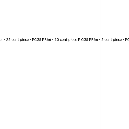
ter - 25 cent piece - PCGS PR66 - 10 cent piece P CGS PR66 - 5 cent piece - 