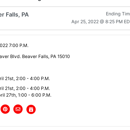
r Falls, PA
Ending Ti
Apr 25, 2022 @ 8:25 PM E
2022 7:00 P.M.
aver Blvd. Beaver Falls, PA 15010
il 21st, 2:00 - 4:00 P.M.
il 21st, 2:00 - 4:00 P.M.
il 27th, 1:00 - 6:00 P.M.