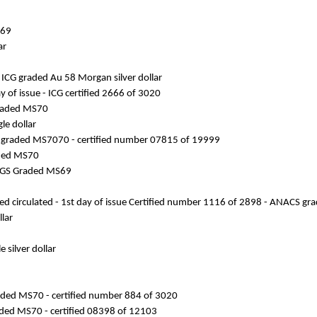
S69
ar
ICG graded Au 58 Morgan silver dollar
y of issue - ICG certified 2666 of 3020
 graded MS70
le dollar
C S graded MS7070 - certified number 07815 of 19999
raded MS70
 PCGS Graded MS69
ated circulated - 1st day of issue Certified number 1116 of 2898 - ANACS g
lar
 silver dollar
 graded MS70 - certified number 884 of 3020
raded MS70 - certified 08398 of 12103