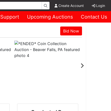
Create Account
Login
Support
Upcoming Auctions
Contact Us
Bid Now