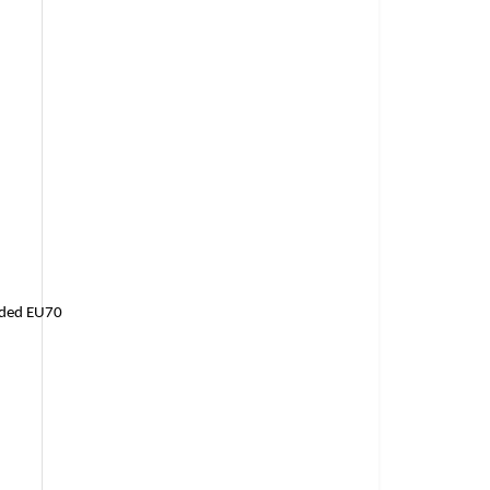
raded EU70