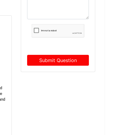
Submit Question
ed
he
and