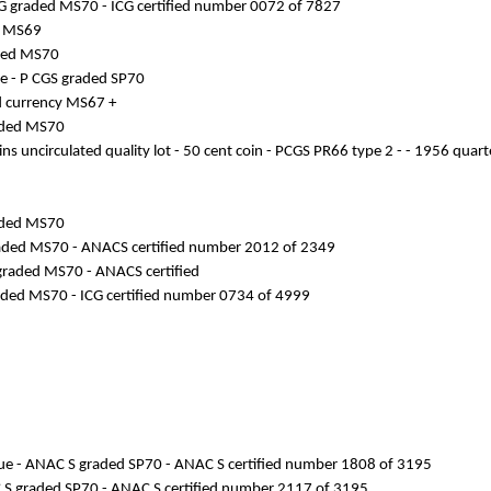
- ICG graded MS70 - ICG certified number 0072 of 7827
ed MS69
raded MS70
ike - P CGS graded SP70
nd currency MS67 +
raded MS70
ins uncirculated quality lot - 50 cent coin - PCGS PR66 type 2 - - 1956 quar
raded MS70
 graded MS70 - ANACS certified number 2012 of 2349
CS graded MS70 - ANACS certified
 graded MS70 - ICG certified number 0734 of 4999
issue - ANAC S graded SP70 - ANAC S certified number 1808 of 3195
NAC S graded SP70 - ANAC S certified number 2117 of 3195