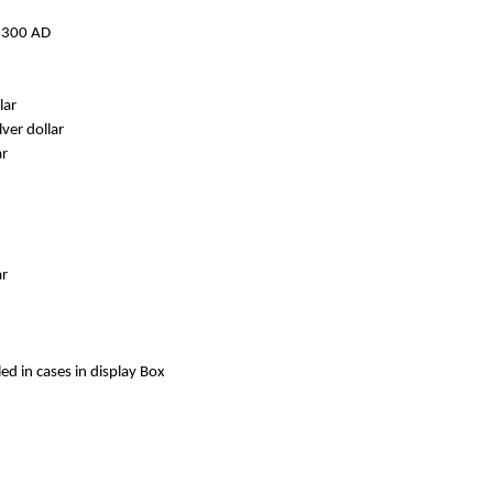
h 300 AD
lar
ver dollar
ar
ar
ed in cases in display Box