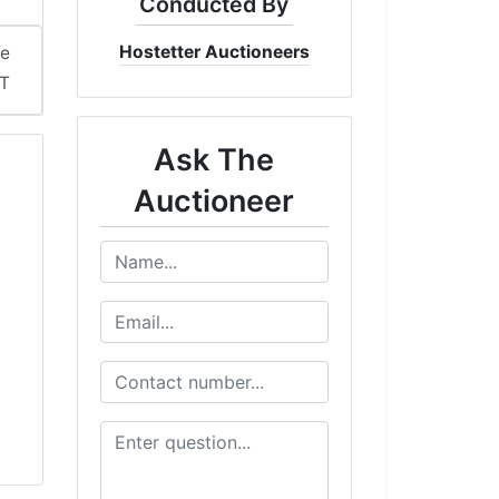
Conducted By
Hostetter Auctioneers
me
DT
Ask The
Auctioneer