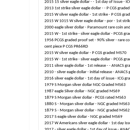
2015 15 silver eagle dollar - - 1st day of Issue 
2013 1st strike silver eagle dollar - - P CGS grad
2015 W silver eagle dollar - 1st strike - P CGS g
2015 W 1015 W silver eagle dollar - por - 1st str
2000 eagle silver dollar - Paramount rare coin a
2015 W - 1st strike - silver eagle dollar - PCGS g
1956 PCGS graded proof set - 90% silver - rare co
cent piece P CGS PR66RD
2015 W silver eagle dollar - P CGS graded MS70
2015 W - 1st strike - silver eagle dollar - PCGS g
2011 silver eagle dollar - 1st release - - ANACS
2010 - silver eagle dollar - initial release - ANA
2016 silver eagle dollar - 1st day of issue - ICG
1979 S Morgan silver dollar NGC Graded MS63
1987 eagle Silver dollar - NGC graded MS69
1879 S Morgan silver dollar - PCGS rated MS63
1880 S - Morgan silver dollar - NGC graded MS63
1879 S - Morgan silver dollar - NGC graded MS62
2017 S eagle silver dollar - NGC graded MS69
2017 W Americans silver eagle dollar - 1st day 
2017 - silver eagle dollar - 1st day of issue - A