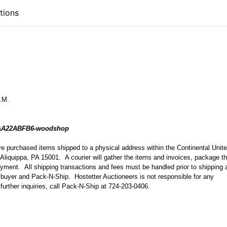
tions
P.M.
FAA22ABFB6-woodshop
ave purchased items shipped to a physical address within the Continental Unit
Aliquippa, PA 15001. A courier will gather the items and invoices, package t
ayment. All shipping transactions and fees must be handled prior to shipping 
 buyer and Pack-N-Ship. Hostetter Auctioneers is not responsible for any
 further inquiries, call Pack-N-Ship at 724-203-0406.