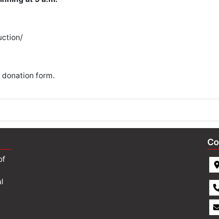
ction/
 donation form
.
Co
of
l