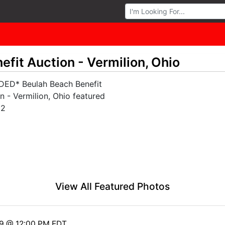
Browse Auctions
fit Auction - Vermilion, Ohio
View All Featured Photos
19 @ 12:00 PM EDT