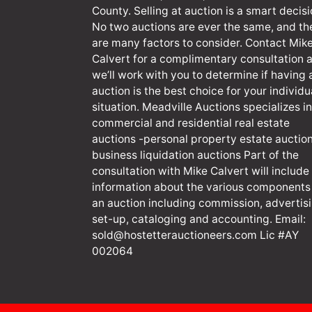
County. Selling at auction is a smart decisi
No two auctions are ever the same, and th
are many factors to consider. Contact Mik
Calvert for a complimentary consultation 
we’ll work with you to determine if having 
auction is the best choice for your individu
situation. Meadville Auctions specializes in
commercial and residential real estate
auctions -personal property estate auction
business liquidation auctions Part of the
consultation with Mike Calvert will include
information about the various components
an auction including commission, advertisi
set-up, cataloging and accounting. Email:
sold@hostetterauctioneers.com
Lic #AY
002064