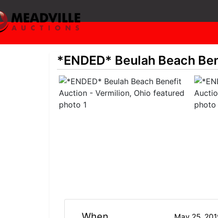
*ENDED* Beulah Beach Bene
When
May 25, 20