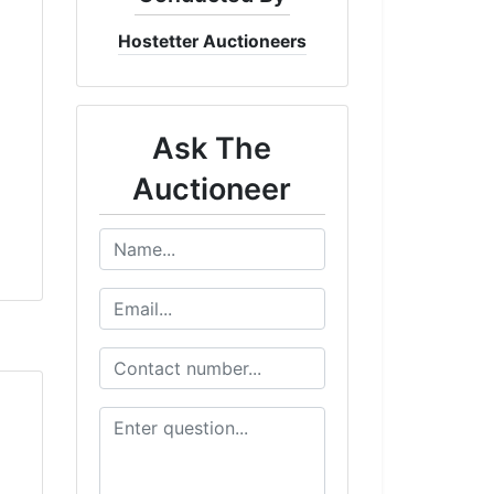
Hostetter Auctioneers
Ask The
Auctioneer