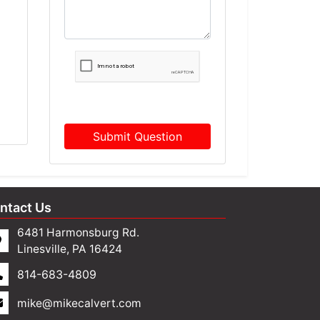
Submit Question
ntact Us
6481 Harmonsburg Rd.
Linesville, PA 16424
814-683-4809
mike@mikecalvert.com