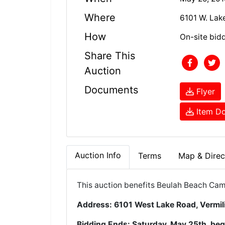
Where
6101 W. Lak
How
On-site bid
Share This
Auction
Documents
Flyer
Item Do
Auction Info
Terms
Map & Direc
This auction benefits
Beulah Beach Cam
Address: 6101 West Lake Road, Vermi
Bidding Ends: Saturday, May 25th, beg