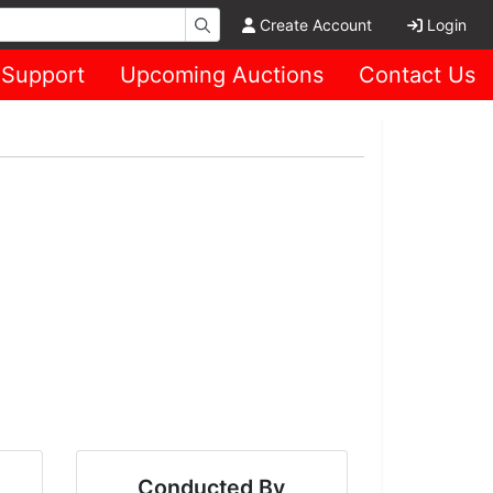
Create Account
Login
Support
Upcoming Auctions
Contact Us
Conducted By