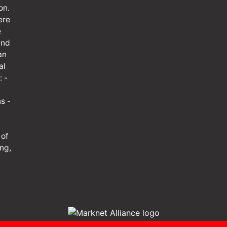
on.
ere
e
and
an
al
: -
s -
 of
ng,