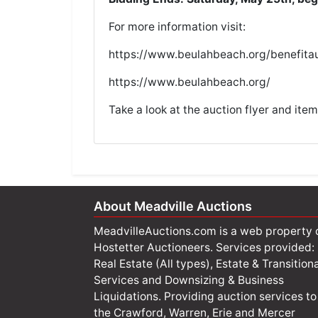
For more information visit:
h
ttps://www.beulahbeach.org/benefitau
https://www.beulahbeach.org/
Take a look at the
auction flyer
and
item
About Meadville Auctions
MeadvilleAuctions.com is a web property 
Hostetter Auctioneers. Services provided:
Real Estate (All types), Estate & Transitiona
Services and Downsizing & Business
Liquidations. Providing auction services to
the Crawford, Warren, Erie and Mercer