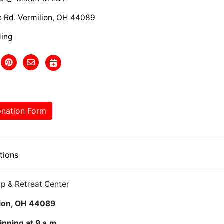
e Rd. Vermilion, OH 44089
ding
nation Form
tions
p & Retreat Center
lion, OH 44089
inning at 9 a.m.