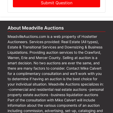
Submit Question
About Meadville Auctions
MeadvilleAuctions.com is a web property of Hostetter
Auctioneers. Services provided: Real Estate (All types),
Estate & Transitional Services and Downsizing & Business
Liquidations. Providing auction services to the Crawford,
Warren, Erie and Mercer County. Selling at auction is a
smart decision. No two auctions are ever the same, and
there are many factors to consider. Contact Mike Calvert
for a complimentary consultation and we’ll work with you
to determine if having an auction is the best choice for
your individual situation. Meadville Auctions specializes in:
-commercial and residential real estate auctions -personal
property estate auctions -business liquidation auctions
Part of the consultation with Mike Calvert will include
information about the various components of an auction
including commission, advertising, set-up, cataloging and