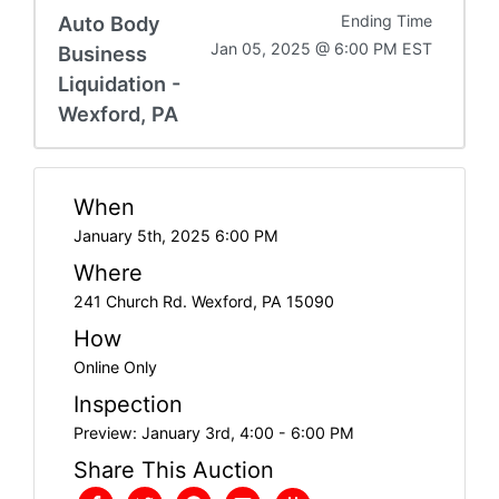
Auto Body
Ending Time
Jan 05, 2025 @ 6:00 PM EST
Business
Liquidation -
Wexford, PA
When
January 5th, 2025 6:00 PM
Where
241 Church Rd. Wexford, PA 15090
How
Online Only
Inspection
Preview: January 3rd, 4:00 - 6:00 PM
Share This Auction