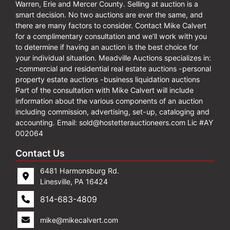
Warren, Erie and Mercer County. Selling at auction is a
smart decision. No two auctions are ever the same, and
there are many factors to consider. Contact Mike Calvert
for a complimentary consultation and we’ll work with you
to determine if having an auction is the best choice for
your individual situation. Meadville Auctions specializes in:
-commercial and residential real estate auctions -personal
property estate auctions -business liquidation auctions
Part of the consultation with Mike Calvert will include
information about the various components of an auction
including commission, advertising, set-up, cataloging and
accounting. Email:
sold@hostetterauctioneers.com
Lic #AY
002064
Contact Us
6481 Harmonsburg Rd.
Linesville, PA 16424
814-683-4809
mike@mikecalvert.com