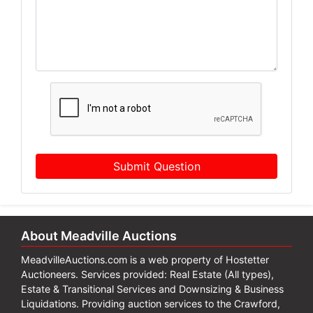
Submit Question
About Meadville Auctions
MeadvilleAuctions.com is a web property of Hostetter
Auctioneers. Services provided: Real Estate (All types),
Estate & Transitional Services and Downsizing & Business
Liquidations. Providing auction services to the Crawford,