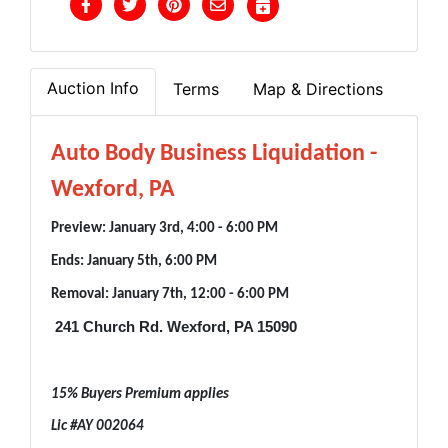
Auction Info
Terms
Map & Directions
Auto Body Business Liquidation -
Wexford, PA
Preview: January 3rd, 4:00 - 6:00 PM
Ends: January 5th, 6:00 PM
Removal: January 7th, 12:00 - 6:00 PM
241 Church Rd. Wexford, PA 15090
15% Buyers Premium applies
Lic #AY 002064