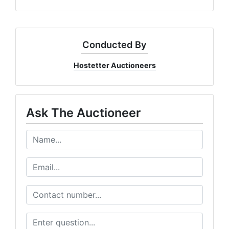
Conducted By
Hostetter Auctioneers
Ask The Auctioneer