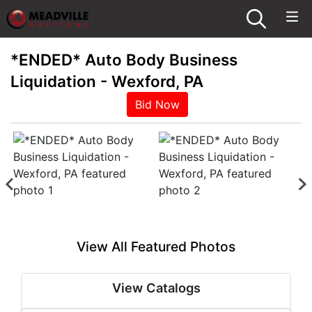
*ENDED* Auto Body Business
Liquidation - Wexford, PA
Bid Now
View All Featured Photos
View Catalogs