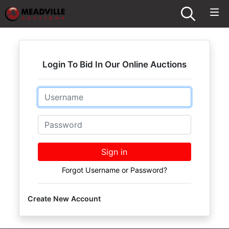
Login To Bid In Our Online Auctions
Email
Password
Sign in
Forgot Username or Password?
Create New Account