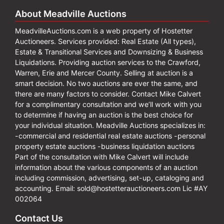
About Meadville Auctions
MeadvilleAuctions.com is a web property of Hostetter
Auctioneers. Services provided: Real Estate (All types),
Estate & Transitional Services and Downsizing & Business
Liquidations. Providing auction services to the Crawford,
Warren, Erie and Mercer County. Selling at auction is a
smart decision. No two auctions are ever the same, and
there are many factors to consider. Contact Mike Calvert
for a complimentary consultation and we’ll work with you
to determine if having an auction is the best choice for
your individual situation. Meadville Auctions specializes in:
-commercial and residential real estate auctions -personal
property estate auctions -business liquidation auctions
Part of the consultation with Mike Calvert will include
information about the various components of an auction
including commission, advertising, set-up, cataloging and
accounting. Email:
sold@hostetterauctioneers.com
Lic #AY
002064
Contact Us