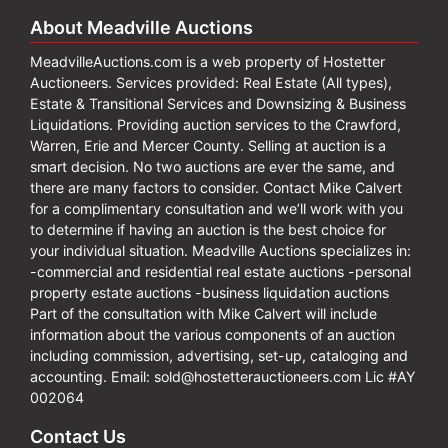
About Meadville Auctions
MeadvilleAuctions.com is a web property of Hostetter
Auctioneers. Services provided: Real Estate (All types),
Estate & Transitional Services and Downsizing & Business
Liquidations. Providing auction services to the Crawford,
Warren, Erie and Mercer County. Selling at auction is a
smart decision. No two auctions are ever the same, and
there are many factors to consider. Contact Mike Calvert
for a complimentary consultation and we’ll work with you
to determine if having an auction is the best choice for
your individual situation. Meadville Auctions specializes in:
-commercial and residential real estate auctions -personal
property estate auctions -business liquidation auctions
Part of the consultation with Mike Calvert will include
information about the various components of an auction
including commission, advertising, set-up, cataloging and
accounting. Email:
sold@hostetterauctioneers.com
Lic #AY
002064
Contact Us