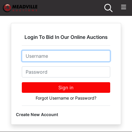
Login To Bid In Our Online Auctions
Email
Password
Sign in
Forgot Username or Password?
Create New Account